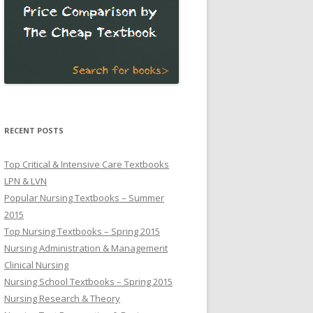
RECENT POSTS
Top Critical & Intensive Care Textbooks
LPN & LVN
Popular Nursing Textbooks – Summer
2015
Top Nursing Textbooks – Spring 2015
Nursing Administration & Management
Clinical Nursing
Nursing School Textbooks – Spring 2015
Nursing Research & Theory