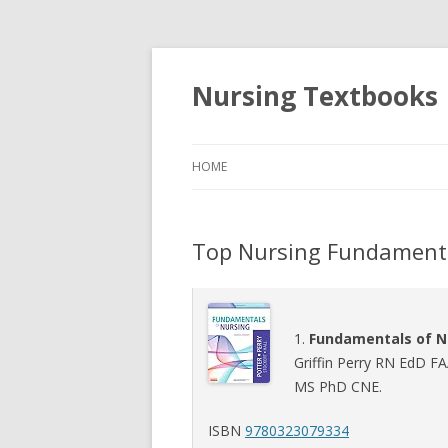
Nursing Textbooks
HOME
Top Nursing Fundament
1.
Fundamentals of N
Griffin Perry RN EdD F
MS PhD CNE.
ISBN
9780323079334