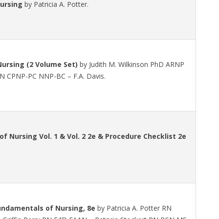
ursing
by Patricia A. Potter.
ursing (2 Volume Set)
by Judith M. Wilkinson PhD ARNP
 RN CPNP-PC NNP-BC – F.A. Davis.
f Nursing Vol. 1 & Vol. 2 2e & Procedure Checklist 2e
undamentals of Nursing, 8e
by Patricia A. Potter RN