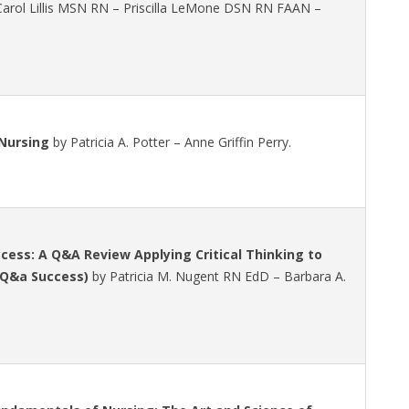
rol Lillis MSN RN – Priscilla LeMone DSN RN FAAN –
Nursing
by Patricia A. Potter – Anne Griffin Perry.
ess: A Q&A Review Applying Critical Thinking to
 Q&a Success)
by Patricia M. Nugent RN EdD – Barbara A.