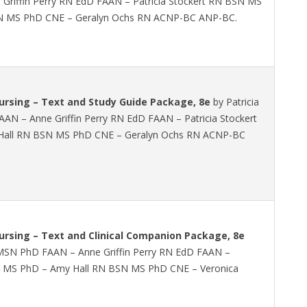
riffin Perry RN EdD FAAN – Patricia Stockert RN BSN MS
N MS PhD CNE – Geralyn Ochs RN ACNP-BC ANP-BC.
rsing – Text and Study Guide Package, 8e
by Patricia
AN – Anne Griffin Perry RN EdD FAAN – Patricia Stockert
all RN BSN MS PhD CNE – Geralyn Ochs RN ACNP-BC
rsing – Text and Clinical Companion Package, 8e
N MSN PhD FAAN – Anne Griffin Perry RN EdD FAAN –
SN MS PhD – Amy Hall RN BSN MS PhD CNE – Veronica