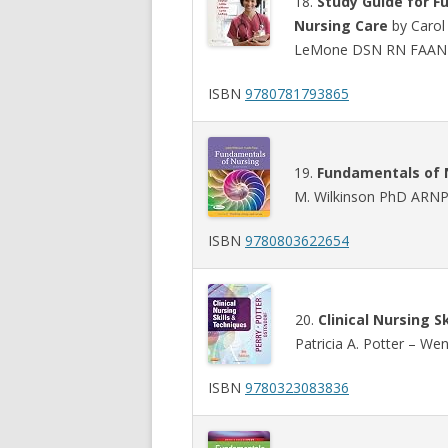
18.
Study Guide for F
Nursing Care
by Carol 
LeMone DSN RN FAAN –
ISBN
9780781793865
19.
Fundamentals of N
M. Wilkinson PhD ARNP
ISBN
9780803622654
20.
Clinical Nursing S
Patricia A. Potter – We
ISBN
9780323083836