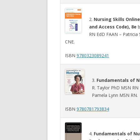
2.
Nursing Skills Onlin
and Access Code), 8e
b
RN EdD FAAN – Patricia
CNE.
ISBN
9780323089241
3.
Fundamentals of Nu
R. Taylor PhD MSN RN –
Pamela Lynn MSN RN.
ISBN
9780781793834
4.
Fundamentals of Nur