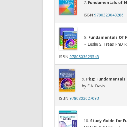
7.
Fundamentals of N
ISBN
9780323048286
8.
Fundamentals Of N
– Leslie S. Treas PhD
ISBN
9780803623545
9.
Pkg: Fundamentals o
by F.A. Davis.
ISBN
9780803627093
10.
Study Guide for F