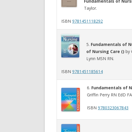
Fundamentals of Nursi
Taylor.
ISBN
9781451118292
5.
Fundamentals of Nu
of Nursing Care ()
by 
Lynn MSN RN.
ISBN
9781451185614
6.
Fundamentals of N
Griffin Perry RN EdD F
ISBN
9780323067843