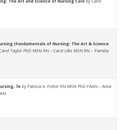
ng: The Art and Science of Nursing Care
by Carol
rsing (Fundamentals of Nursing: The Art & Science
Carol Taylor PhD MSN RN – Carol Lillis MSN RN – Pamela
ursing, 7e
by Patricia A. Potter RN MSN PhD FAAN – Anne
AAN.