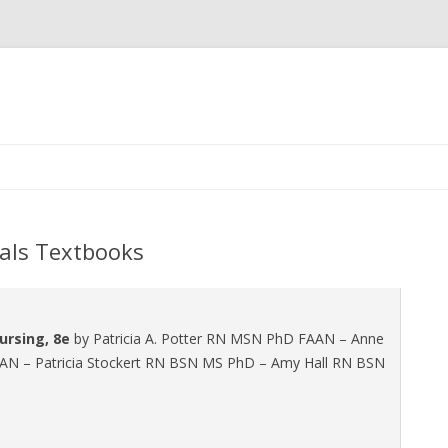
Skip
to
content
als Textbooks
ursing, 8e
by Patricia A. Potter RN MSN PhD FAAN – Anne
AAN – Patricia Stockert RN BSN MS PhD – Amy Hall RN BSN