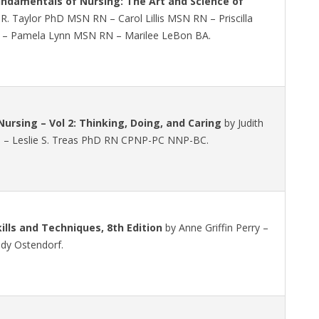
undamentals of Nursing: The Art and Science of
R. Taylor PhD MSN RN – Carol Lillis MSN RN – Priscilla
 Pamela Lynn MSN RN – Marilee LeBon BA.
ursing – Vol 2: Thinking, Doing, and Caring
by Judith
 – Leslie S. Treas PhD RN CPNP-PC NNP-BC.
kills and Techniques, 8th Edition
by Anne Griffin Perry –
ndy Ostendorf.