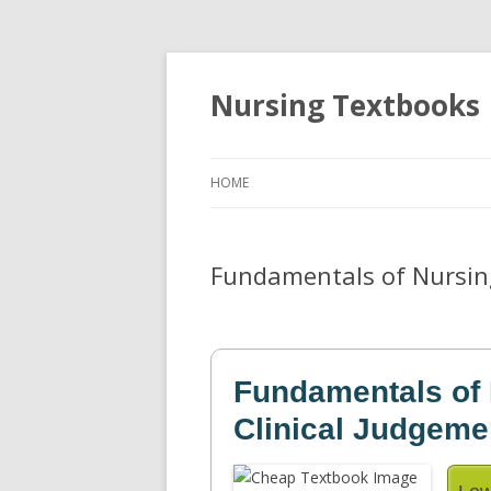
Nursing Textbooks
HOME
Fundamentals of Nursing
Fundamentals of 
Clinical Judgeme