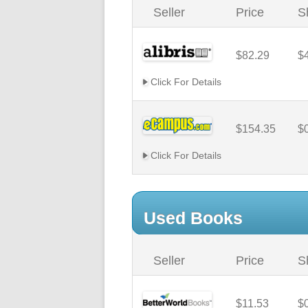
Seller
Price
S
$82.29
$
Click For Details
$154.35
$
Click For Details
Used Books
Seller
Price
S
$11.53
$