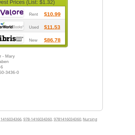
est Prices (List: $1.32)
$10.99
Rent
$11.53
Used
$86.78
New
r - Mary
baben
-6
60-3436-0
d
1416034366
,
978-1416034360
,
9781416034360
,
Nursing