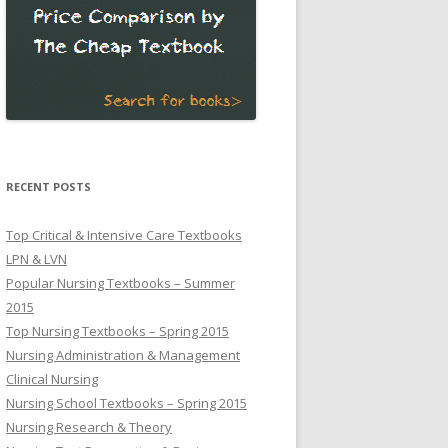
RECENT POSTS
Top Critical & Intensive Care Textbooks
LPN & LVN
Popular Nursing Textbooks – Summer
2015
Top Nursing Textbooks – Spring 2015
Nursing Administration & Management
Clinical Nursing
Nursing School Textbooks – Spring 2015
Nursing Research & Theory