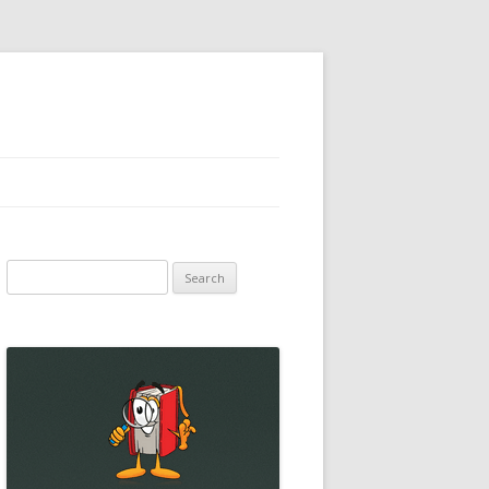
Search
for: