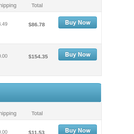
hipping
Total
4.49
$86.78
0.00
$154.35
hipping
Total
0.00
$11.53