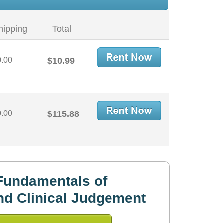
hipping
Total
0.00
$10.99
0.00
$115.88
Fundamentals of
nd Clinical Judgement