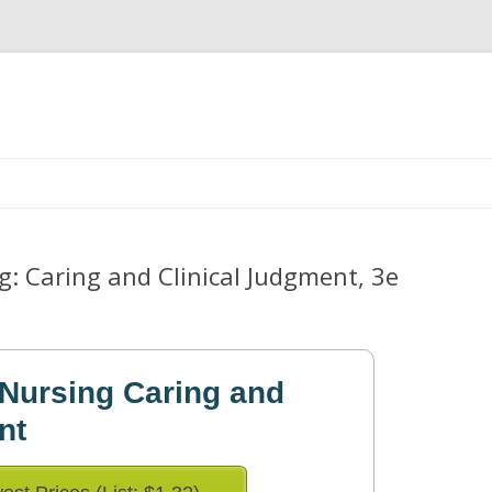
Skip
to
content
: Caring and Clinical Judgment, 3e
Nursing Caring and
nt