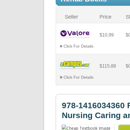
Seller
Price
S
$10.99
$
Click For Details
$115.88
$
Click For Details
978-1416034360 
Nursing Caring a