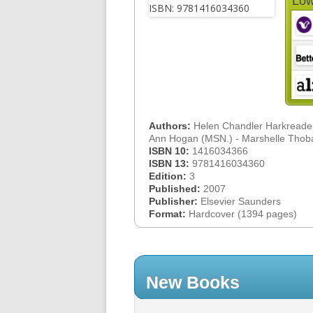
Low
Authors:
Helen Chandler Harkreade
Ann Hogan (MSN.) - Marshelle Tho
ISBN 10:
1416034366
ISBN 13:
9781416034360
Edition:
3
Published:
2007
Publisher:
Elsevier Saunders
Format:
Hardcover (1394 pages)
New Books