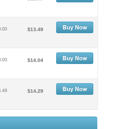
0.00
$13.49
0.00
$14.04
4.49
$14.29