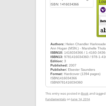
Low
Authors:
Helen Chandler Harkreade
Ann Hogan (MSN.) - Marshelle Tho
ISBN10:
1416034366 / 1-4160-3436
ISBN13:
9781416034360 / 978-1-41
Edition:
3
Published:
2007
Publisher:
Elsevier Saunders
Format:
Hardcover (1394 pages)
ISBN1416034366
ISBN9781416034360
This entry was posted in
Book
and tagge
Fundamentals
on
June 14, 2014
.