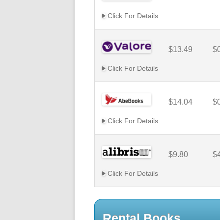
Click For Details
$13.49
$
Click For Details
$14.04
$
Click For Details
$9.80
$
Click For Details
Rental Books