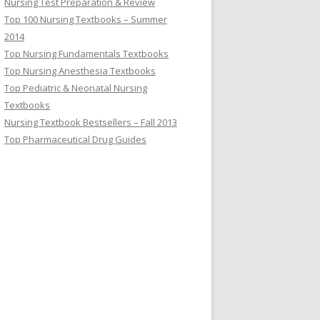
Nursing Test Preparation & Review
Top 100 Nursing Textbooks – Summer
2014
Top Nursing Fundamentals Textbooks
Top Nursing Anesthesia Textbooks
Top Pediatric & Neonatal Nursing
Textbooks
Nursing Textbook Bestsellers – Fall 2013
Top Pharmaceutical Drug Guides