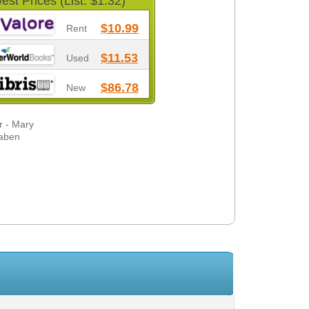
est Prices (List: $1.32)
$10.99
Rent
$11.53
Used
$86.78
New
r - Mary
baben