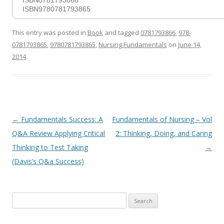
ISBN0781793866
ISBN9780781793865
This entry was posted in
Book
and tagged
0781793866
,
978-
0781793865
,
9780781793865
,
Nursing Fundamentals
on
June 14,
2014
.
Post
←
Fundamentals Success: A
Fundamentals of Nursing – Vol
navigation
Q&A Review Applying Critical
2: Thinking, Doing, and Caring
Thinking to Test Taking
→
(Davis’s Q&a Success)
Search
for: