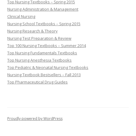
Top Nursing Textbooks – Spring 2015
Nursing Administration & Management
Clinical Nursing
Nursing School Textbooks – Spring 2015
Nursing Research & Theory
Nursing Test Preparation & Review
Top 100 Nursing Textbooks – Summer 2014
Top Nursing Fundamentals Textbooks
Top Nursing Anesthesia Textbooks
Top Pediatric & Neonatal Nursing Textbooks
Nursing Textbook Bestsellers – Fall 2013
Top Pharmaceutical Drug Guides
Proudly powered by WordPress