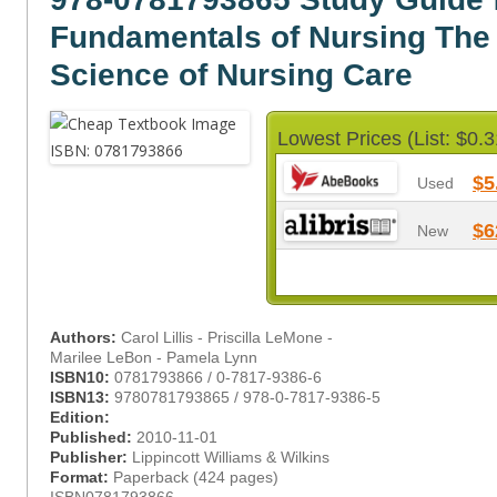
Fundamentals of Nursing The 
Science of Nursing Care
Lowest Prices (List: $0.3
$5
Used
$6
New
Authors:
Carol Lillis - Priscilla LeMone -
Marilee LeBon - Pamela Lynn
ISBN10:
0781793866 / 0-7817-9386-6
ISBN13:
9780781793865 / 978-0-7817-9386-5
Edition:
Published:
2010-11-01
Publisher:
Lippincott Williams & Wilkins
Format:
Paperback (424 pages)