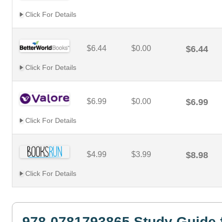
Click For Details
$6.44
$0.00
$6.44
Click For Details
$6.99
$0.00
$6.99
Click For Details
$4.99
$3.99
$8.98
Click For Details
978-0781793865 Study Guide 