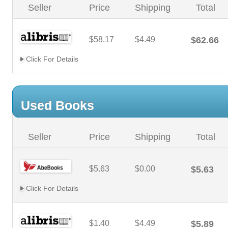
Seller
Price
Shipping
Total
$58.17
$4.49
$62.66
Click For Details
Used Books
Seller
Price
Shipping
Total
$5.63
$0.00
$5.63
Click For Details
$1.40
$4.49
$5.89