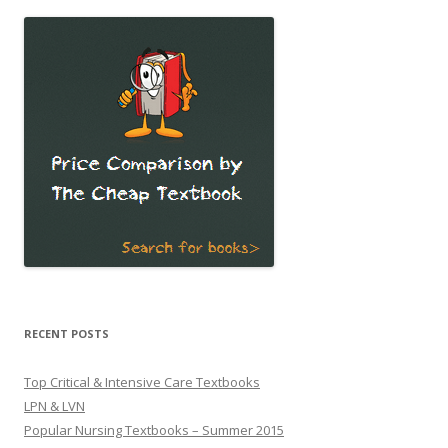
RECENT POSTS
Top Critical & Intensive Care Textbooks
LPN & LVN
Popular Nursing Textbooks – Summer 2015