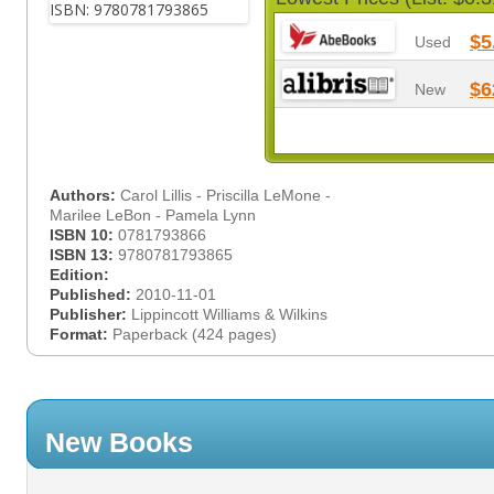
$5
Used
$6
New
Authors:
Carol Lillis - Priscilla LeMone -
Marilee LeBon - Pamela Lynn
ISBN 10:
0781793866
ISBN 13:
9780781793865
Edition:
Published:
2010-11-01
Publisher:
Lippincott Williams & Wilkins
Format:
Paperback (424 pages)
New Books