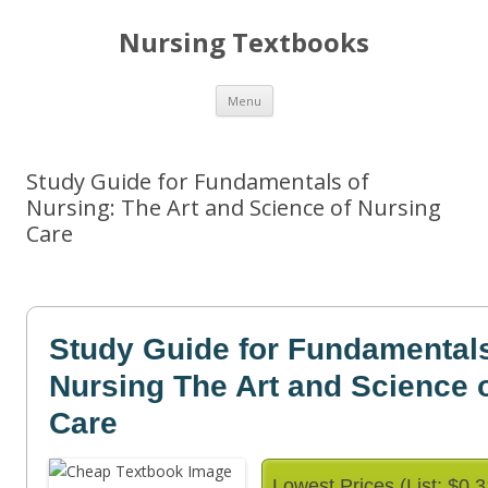
Nursing Textbooks
Skip
Menu
to
content
Study Guide for Fundamentals of
Nursing: The Art and Science of Nursing
Care
Study Guide for Fundamentals
Nursing The Art and Science 
Care
Lowest Prices (List: $0.3