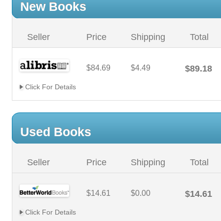
New Books
Seller
Price
Shipping
Total
$84.69
$4.49
$89.18
Click For Details
Used Books
Seller
Price
Shipping
Total
$14.61
$0.00
$14.61
Click For Details