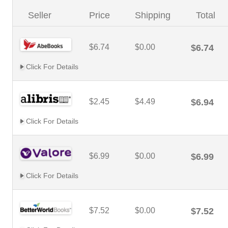
Seller
Price
Shipping
Total
$6.74
$0.00
$6.74
Click For Details
$2.45
$4.49
$6.94
Click For Details
$6.99
$0.00
$6.99
Click For Details
$7.52
$0.00
$7.52