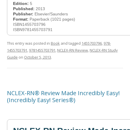
Edition:
5
Published:
2013
Publisher:
Elsevier/Saunders
Format:
Paperback (1021 pages)
ISBN1455703796
ISBN9781455703791
This entry was posted in
Book
and tagged
1455703796
,
978-
1455703791
,
9781455703791
,
NCLEX-RN Review
,
NCLEX-RN Study
Guide
on
October 5, 2013
.
NCLEX-RN® Review Made Incredibly Easy!
(Incredibly Easy! Series®)