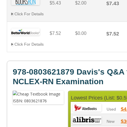
$5.43
$2.00
$7.43
Click For Details
$7.52
$0.00
$7.52
Click For Details
978-0803621879 Davis's Q&A f
NCLEX-RN Examination
Lowest Prices (List: $0.5
$4
Used
$3
New