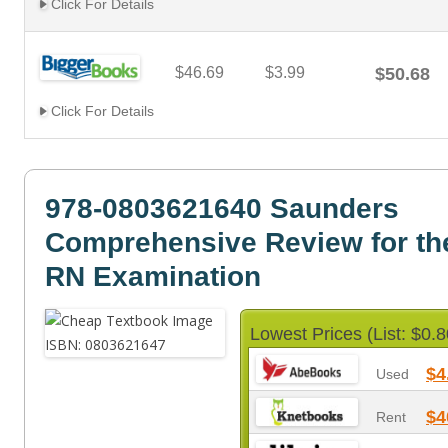
Click For Details
$46.69
$3.99
$50.68
Click For Details
978-0803621640 Saunders
Comprehensive Review for t
RN Examination
Lowest Prices (List: $0.8
$4
Used
$4
Rent