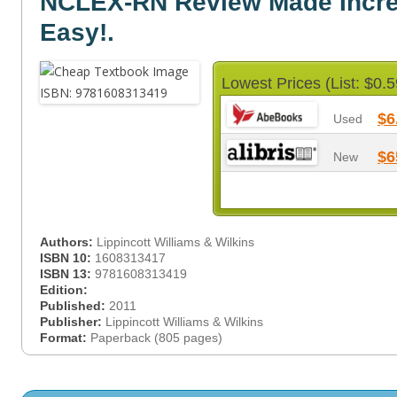
NCLEX-RN Review Made Incre
Easy!.
Lowest Prices (List: $0.5
$6
Used
$6
New
Authors:
Lippincott Williams & Wilkins
ISBN 10:
1608313417
ISBN 13:
9781608313419
Edition:
Published:
2011
Publisher:
Lippincott Williams & Wilkins
Format:
Paperback (805 pages)