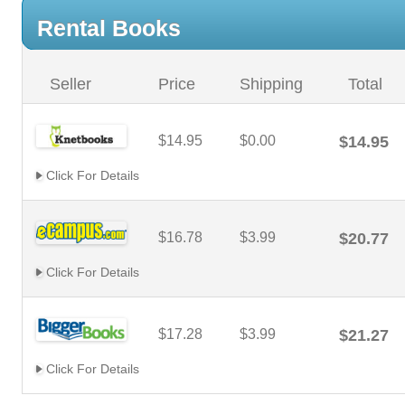
Rental Books
Seller
Price
Shipping
Total
$14.95
$0.00
$14.95
Click For Details
$16.78
$3.99
$20.77
Click For Details
$17.28
$3.99
$21.27
Click For Details