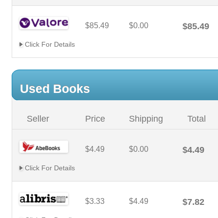
$85.49
$0.00
$85.49
Click For Details
Used Books
Seller
Price
Shipping
Total
$4.49
$0.00
$4.49
Click For Details
$3.33
$4.49
$7.82