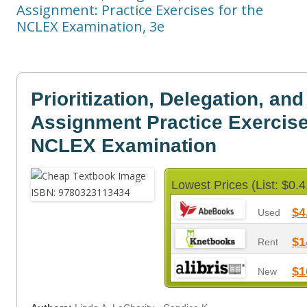
Assignment: Practice Exercises for the
NCLEX Examination, 3e
Prioritization, Delegation, and
Assignment Practice Exercise
NCLEX Examination
Lowest Prices (List: $0.4
$4
Used
$1
Rent
$1
New