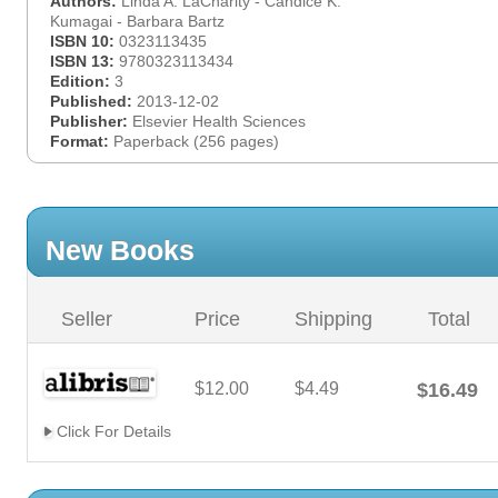
Authors:
Linda A. LaCharity - Candice K.
Kumagai - Barbara Bartz
ISBN 10:
0323113435
ISBN 13:
9780323113434
Edition:
3
Published:
2013-12-02
Publisher:
Elsevier Health Sciences
Format:
Paperback (256 pages)
New Books
Seller
Price
Shipping
Total
$12.00
$4.49
$16.49
Click For Details