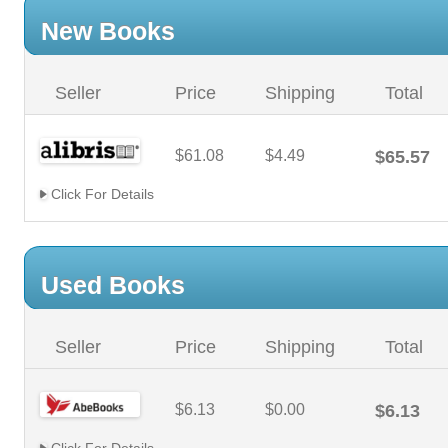
New Books
Seller
Price
Shipping
Total
$61.08
$4.49
$65.57
Click For Details
Used Books
Seller
Price
Shipping
Total
$6.13
$0.00
$6.13