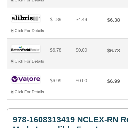
Click For Details
$1.89
$4.49
$6.38
Click For Details
$6.78
$0.00
$6.78
Click For Details
$6.99
$0.00
$6.99
Click For Details
978-1608313419 NCLEX-RN R