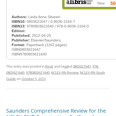
$6
New
Authors:
Linda Anne Silvestri
ISBN10:
0803621647 / 0-8036-2164-7
ISBN13:
9780803621640 / 978-0-8036-2164-0
Edition:
Published:
2012-04-25
Publisher:
Elsevier/Saunders
Format:
Paperback (1162 pages)
ISBN0803621647
ISBN9780803621640
This entry was posted in
Book
and tagged
0803621647
,
978-
0803621640
,
9780803621640
,
NCLEX-RN Review
,
NCLEX-RN Study
Guide
on
October 5, 2013
.
Saunders Comprehensive Review for the