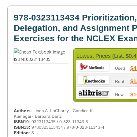
978-0323113434 Prioritization,
Delegation, and Assignment P
Exercises for the NCLEX Exa
Lowest Prices (List: $0.4
$4
Used
$1
Rent
$1
New
Authors:
Linda A. LaCharity - Candice K.
Kumagai - Barbara Bartz
ISBN10:
0323113435 / 0-323-11343-5
ISBN13:
9780323113434 / 978-0-323-11343-4
Edition:
3