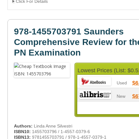
Click For Details
978-1455703791 Saunders
Comprehensive Review for t
PN Examination
Lowest Prices (List: $0.5
$6
Used
$6
New
Authors:
Linda Anne Silvestri
ISBN10:
1455703796 / 1-4557-0379-6
ISBN13:
9781455703791 / 978-1-4557-0379-1