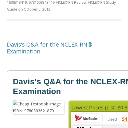
1608313419
,
9781608313419
,
NCLEX-RN Review
,
NCLEX-RN Study
Guide
on
October 5, 2013
.
Davis’s Q&A for the NCLEX-RN®
Examination
Davis's Q&A for the NCLEX-R
Examination
Lowest Prices (List: $0.5
$4
Used