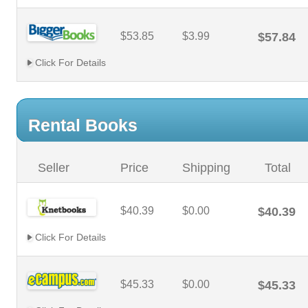
$53.85
$3.99
$57.84
Click For Details
Rental Books
Seller
Price
Shipping
Total
$40.39
$0.00
$40.39
Click For Details
$45.33
$0.00
$45.33