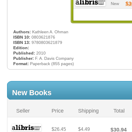
$3
New
Authors:
Kathleen A. Ohman
ISBN 10:
0803621876
ISBN 13:
9780803621879
Edition:
Published:
2010
Publisher:
F. A. Davis Company
Format:
Paperback (855 pages)
New Books
Seller
Price
Shipping
Total
$26.45
$4.49
$30.94