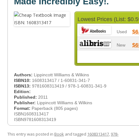
Made Incredibly Easy!.
Lowest Prices (List: $0.5
$6
Used
$6
New
Authors:
Lippincott Williams & Wilkins
ISBN10:
1608313417 / 1-60831-341-7
ISBN13:
9781608313419 / 978-1-60831-341-9
Edition:
Published:
2011
Publisher:
Lippincott Williams & Wilkins
Format:
Paperback (805 pages)
ISBN1608313417
ISBN9781608313419
This entry was posted in
Book
and tagged
1608313417
,
978-