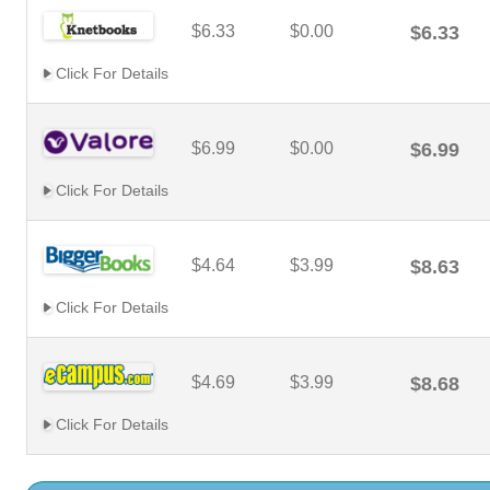
$6.33
$0.00
$6.33
Click For Details
$6.99
$0.00
$6.99
Click For Details
$4.64
$3.99
$8.63
Click For Details
$4.69
$3.99
$8.68
Click For Details