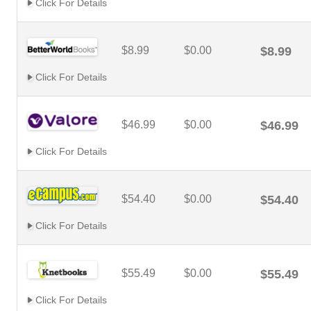
Click For Details
$8.99
$0.00
$8.99
Click For Details
$46.99
$0.00
$46.99
Click For Details
$54.40
$0.00
$54.40
Click For Details
$55.49
$0.00
$55.49
Click For Details