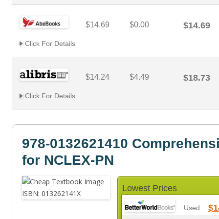
$14.69
$0.00
$14.69
Click For Details
$14.24
$4.49
$18.73
Click For Details
978-0132621410 Comprehens
for NCLEX-PN
Lowest Prices
$1
Used