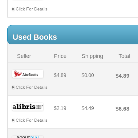
Click For Details
Used Books
Seller
Price
Shipping
Total
$4.89
$0.00
$4.89
Click For Details
$2.19
$4.49
$6.68
Click For Details