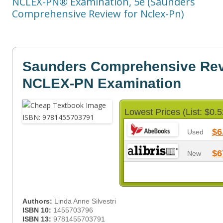
NCLEX-PN® Examination, 5e (Saunders
Comprehensive Review for Nclex-Pn)
Saunders Comprehensive Revi
NCLEX-PN Examination
Lowest Prices (List: $0.5
$6
Used
$6
New
Authors:
Linda Anne Silvestri
ISBN 10:
1455703796
ISBN 13:
9781455703791