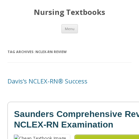
Nursing Textbooks
Skip
Menu
to
content
TAG ARCHIVES:
NCLEX-RN REVIEW
Davis’s NCLEX-RN® Success
Saunders Comprehensive Revi
NCLEX-RN Examination