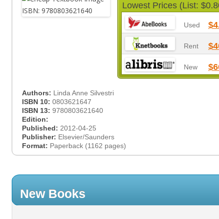
Lowest Prices (List: $0.8
$4
Used
$4
Rent
$6
New
Authors:
Linda Anne Silvestri
ISBN 10:
0803621647
ISBN 13:
9780803621640
Edition:
Published:
2012-04-25
Publisher:
Elsevier/Saunders
Format:
Paperback (1162 pages)
New Books