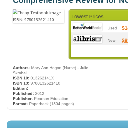
Comprehensive Review for 
Lowest Prices
$1
Used
$8
New
Authors:
Mary Ann Hogan (Nurse) - Julie
Skrabal
ISBN 10:
013262141X
ISBN 13:
9780132621410
Edition:
Published:
2012
Publisher:
Pearson Education
Format:
Paperback (1304 pages)