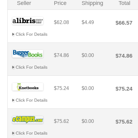
Seller
Price
Shipping
Total
$62.08
$4.49
$66.57
Click For Details
$74.86
$0.00
$74.86
Click For Details
$75.24
$0.00
$75.24
Click For Details
$75.62
$0.00
$75.62
Click For Details