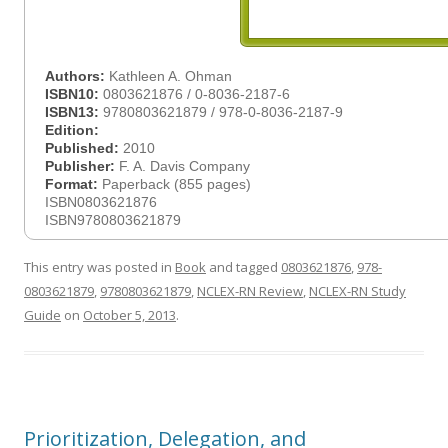
Authors:
Kathleen A. Ohman
ISBN10:
0803621876 / 0-8036-2187-6
ISBN13:
9780803621879 / 978-0-8036-2187-9
Edition:
Published:
2010
Publisher:
F. A. Davis Company
Format:
Paperback (855 pages)
ISBN0803621876
ISBN9780803621879
This entry was posted in
Book
and tagged
0803621876
,
978-
0803621879
,
9780803621879
,
NCLEX-RN Review
,
NCLEX-RN Study
Guide
on
October 5, 2013
.
Prioritization, Delegation, and