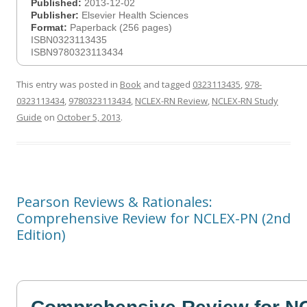
Published:
2013-12-02
Publisher:
Elsevier Health Sciences
Format:
Paperback (256 pages)
ISBN0323113435
ISBN9780323113434
This entry was posted in
Book
and tagged
0323113435
,
978-
0323113434
,
9780323113434
,
NCLEX-RN Review
,
NCLEX-RN Study
Guide
on
October 5, 2013
.
Pearson Reviews & Rationales:
Comprehensive Review for NCLEX-PN (2nd
Edition)