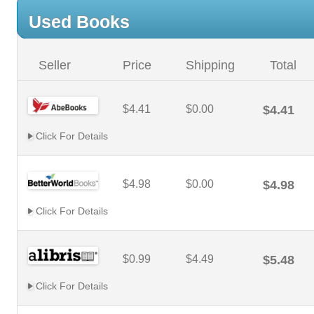
Used Books
Seller
Price
Shipping
Total
$4.41
$0.00
$4.41
Click For Details
$4.98
$0.00
$4.98
Click For Details
$0.99
$4.49
$5.48
Click For Details