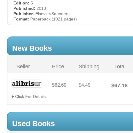
Edition:
5
Published:
2013
Publisher:
Elsevier/Saunders
Format:
Paperback (1021 pages)
New Books
Seller
Price
Shipping
Total
$62.69
$4.49
$67.18
Click For Details
Used Books