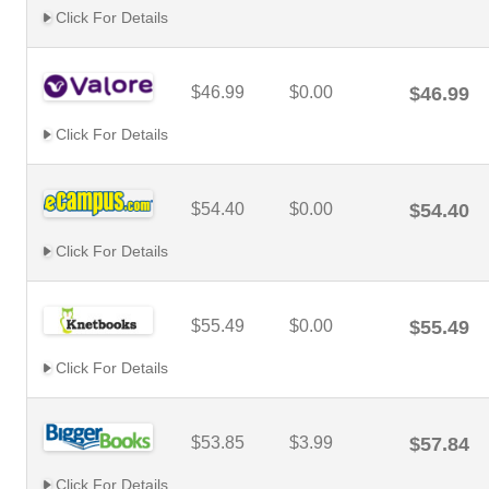
Click For Details
$46.99
$0.00
$46.99
Click For Details
$54.40
$0.00
$54.40
Click For Details
$55.49
$0.00
$55.49
Click For Details
$53.85
$3.99
$57.84
Click For Details