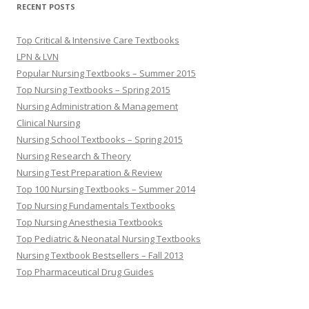
RECENT POSTS
Top Critical & Intensive Care Textbooks
LPN & LVN
Popular Nursing Textbooks – Summer 2015
Top Nursing Textbooks – Spring 2015
Nursing Administration & Management
Clinical Nursing
Nursing School Textbooks – Spring 2015
Nursing Research & Theory
Nursing Test Preparation & Review
Top 100 Nursing Textbooks – Summer 2014
Top Nursing Fundamentals Textbooks
Top Nursing Anesthesia Textbooks
Top Pediatric & Neonatal Nursing Textbooks
Nursing Textbook Bestsellers – Fall 2013
Top Pharmaceutical Drug Guides