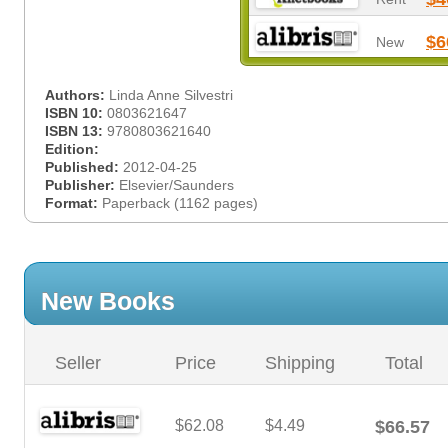
$6
New
Authors:
Linda Anne Silvestri
ISBN 10:
0803621647
ISBN 13:
9780803621640
Edition:
Published:
2012-04-25
Publisher:
Elsevier/Saunders
Format:
Paperback (1162 pages)
New Books
Seller
Price
Shipping
Total
$62.08
$4.49
$66.57