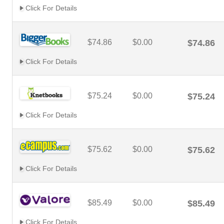
Click For Details
$74.86
$0.00
$74.86
Click For Details
$75.24
$0.00
$75.24
Click For Details
$75.62
$0.00
$75.62
Click For Details
$85.49
$0.00
$85.49
Click For Details