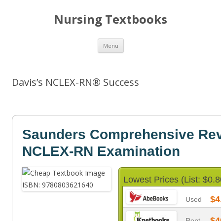
Nursing Textbooks
Skip
Menu
to
content
Davis’s NCLEX-RN® Success
Saunders Comprehensive Revi
NCLEX-RN Examination
Lowest Prices (List: $0.8
$4
Used
$4
Rent