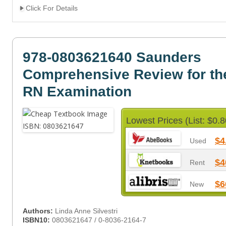
Click For Details
978-0803621640 Saunders
Comprehensive Review for t
RN Examination
Lowest Prices (List: $0.8
$4
Used
$4
Rent
$6
New
Authors:
Linda Anne Silvestri
ISBN10:
0803621647 / 0-8036-2164-7