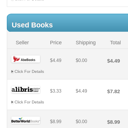
Used Books
Seller
Price
Shipping
Total
$4.49
$0.00
$4.49
Click For Details
$3.33
$4.49
$7.82
Click For Details
$8.99
$0.00
$8.99