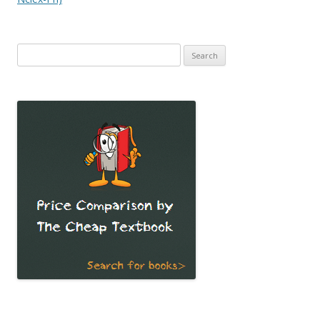
Search
for: