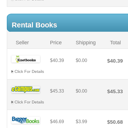
Rental Books
Seller
Price
Shipping
Total
$40.39
$0.00
$40.39
Click For Details
$45.33
$0.00
$45.33
Click For Details
$46.69
$3.99
$50.68