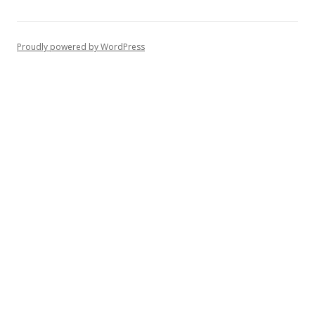
Proudly powered by WordPress