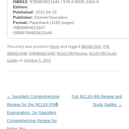
ISBN13:
9780803621640 / 978-0-8036-2164-0
Edition:
Published:
2012-04-25
Publisher:
Elsevier/Saunders
Format:
Paperback (1162 pages)
ISBN0803621647
ISBN9780803621640
This entry was posted in
Book
and tagged
0803621647
,
978-
0803621640
,
9780803621640
,
NCLEX-RN Review
,
NCLEX-RN Study
Guide
on
October 5, 2013
.
Post
←
Saunders Comprehensive
Top NCLEX-RN Review and
navigation
Review for the NCLEX-PN®
Study Guides
→
Examination, 5e (Saunders
Comprehensive Review for
Nclex-Pn)