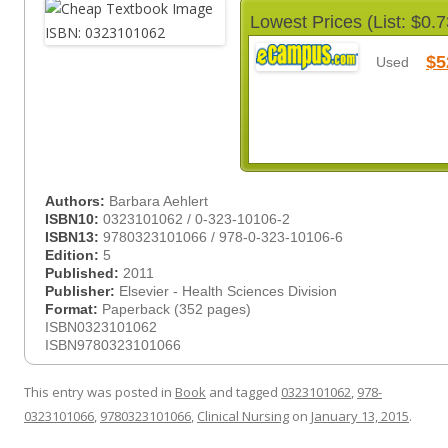
Lowest Prices (List: $0.7
$5
Used
Authors:
Barbara Aehlert
ISBN10:
0323101062 / 0-323-10106-2
ISBN13:
9780323101066 / 978-0-323-10106-6
Edition:
5
Published:
2011
Publisher:
Elsevier - Health Sciences Division
Format:
Paperback (352 pages)
ISBN0323101062
ISBN9780323101066
This entry was posted in
Book
and tagged
0323101062
,
978-
0323101066
,
9780323101066
,
Clinical Nursing
on
January 13, 2015
.