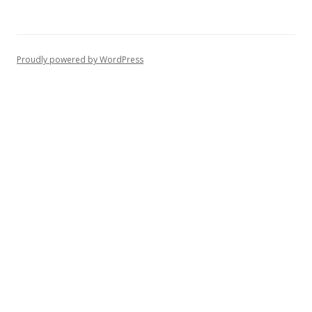
Proudly powered by WordPress