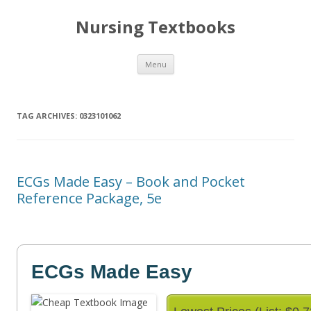
Nursing Textbooks
Skip
Menu
to
content
TAG ARCHIVES:
0323101062
ECGs Made Easy – Book and Pocket
Reference Package, 5e
ECGs Made Easy