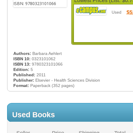
Lowest Prices (List: $0.7
$5
Used
Authors:
Barbara Aehlert
ISBN 10:
0323101062
ISBN 13:
9780323101066
Edition:
5
Published:
2011
Publisher:
Elsevier - Health Sciences Division
Format:
Paperback (352 pages)
Used Books