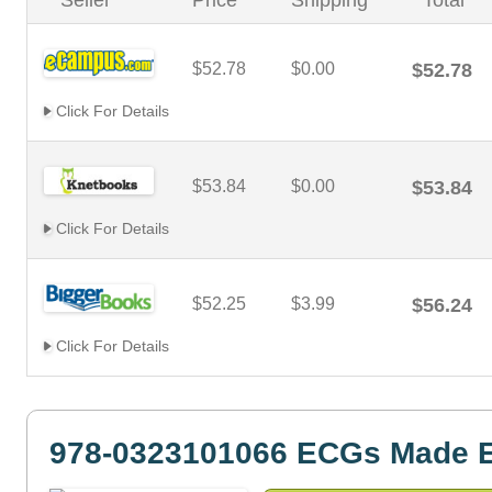
Seller
Price
Shipping
Total
$52.78
$0.00
$52.78
Click For Details
$53.84
$0.00
$53.84
Click For Details
$52.25
$3.99
$56.24
Click For Details
978-0323101066 ECGs Made 