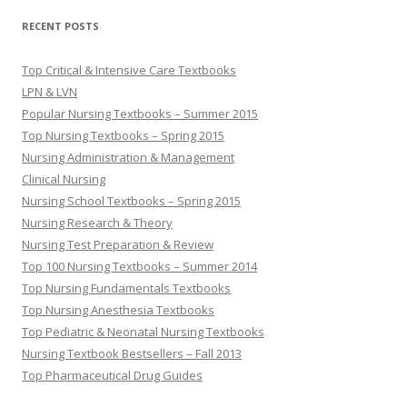
RECENT POSTS
Top Critical & Intensive Care Textbooks
LPN & LVN
Popular Nursing Textbooks – Summer 2015
Top Nursing Textbooks – Spring 2015
Nursing Administration & Management
Clinical Nursing
Nursing School Textbooks – Spring 2015
Nursing Research & Theory
Nursing Test Preparation & Review
Top 100 Nursing Textbooks – Summer 2014
Top Nursing Fundamentals Textbooks
Top Nursing Anesthesia Textbooks
Top Pediatric & Neonatal Nursing Textbooks
Nursing Textbook Bestsellers – Fall 2013
Top Pharmaceutical Drug Guides