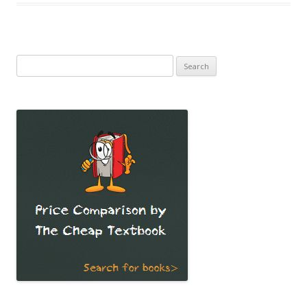
Search
for: