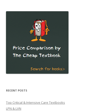
for:
RECENT POSTS
Top Critical & Intensive Care Textbooks
LPN & LVN