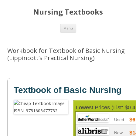
Nursing Textbooks
Skip
Menu
to
content
Workbook for Textbook of Basic Nursing
(Lippincott’s Practical Nursing)
Textbook of Basic Nursing
Lowest Prices (List: $0.4
$6
Used
$1
New