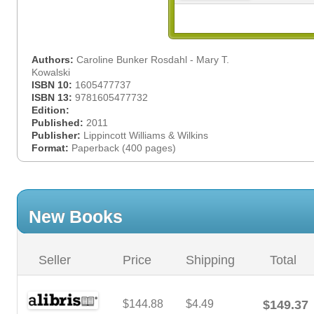
Authors:
Caroline Bunker Rosdahl - Mary T.
Kowalski
ISBN 10:
1605477737
ISBN 13:
9781605477732
Edition:
Published:
2011
Publisher:
Lippincott Williams & Wilkins
Format:
Paperback (400 pages)
New Books
Seller
Price
Shipping
Total
$144.88
$4.49
$149.37