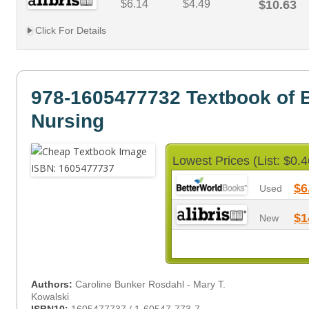
$6.14
$4.49
$10.63
Click For Details
978-1605477732 Textbook of 
Nursing
Lowest Prices (List: $0.4
$6
Used
$1
New
Authors:
Caroline Bunker Rosdahl - Mary T.
Kowalski