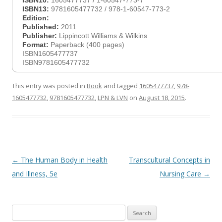
ISBN10:
1605477737 / 1-60547-773-7
ISBN13:
9781605477732 / 978-1-60547-773-2
Edition:
Published:
2011
Publisher:
Lippincott Williams & Wilkins
Format:
Paperback (400 pages)
ISBN1605477737
ISBN9781605477732
This entry was posted in
Book
and tagged
1605477737
,
978-
1605477732
,
9781605477732
,
LPN & LVN
on
August 18, 2015
.
Post
←
The Human Body in Health
Transcultural Concepts in
navigation
and Illness, 5e
Nursing Care
→
Search