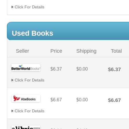
Click For Details
Used Books
Seller
Price
Shipping
Total
$6.37
$0.00
$6.37
Click For Details
$6.67
$0.00
$6.67
Click For Details