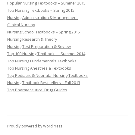
Popular Nursing Textbooks – Summer 2015
Top Nursing Textbooks – Spring 2015
Nursing Administration & Management
Clinical Nursing
Nursing School Textbooks – Spring 2015
Nursing Research & Theory
Nursing Test Preparation & Review
Top 100 Nursing Textbooks – Summer 2014
Top Nursing Fundamentals Textbooks
Top Nursing Anesthesia Textbooks
Top Pediatric & Neonatal Nursing Textbooks
Nursing Textbook Bestsellers – Fall 2013
Top Pharmaceutical Drug Guides
Proudly powered by WordPress