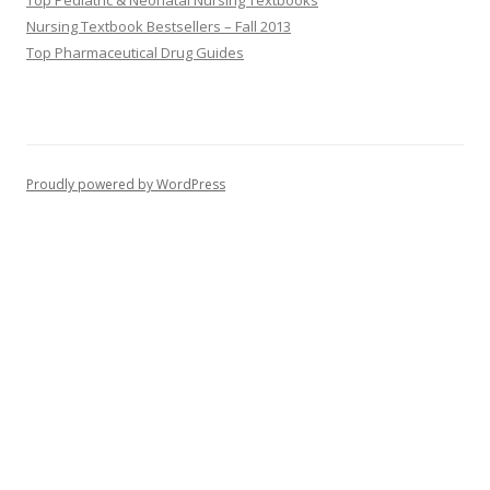
Top Pediatric & Neonatal Nursing Textbooks
Nursing Textbook Bestsellers – Fall 2013
Top Pharmaceutical Drug Guides
Proudly powered by WordPress