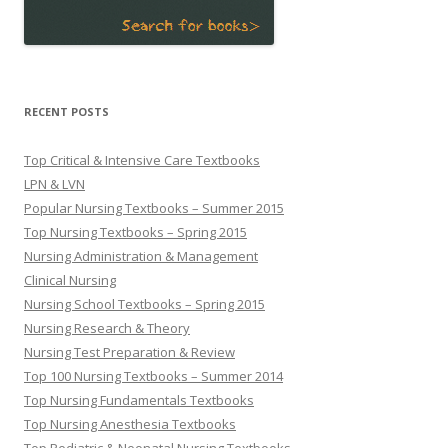
RECENT POSTS
Top Critical & Intensive Care Textbooks
LPN & LVN
Popular Nursing Textbooks – Summer 2015
Top Nursing Textbooks – Spring 2015
Nursing Administration & Management
Clinical Nursing
Nursing School Textbooks – Spring 2015
Nursing Research & Theory
Nursing Test Preparation & Review
Top 100 Nursing Textbooks – Summer 2014
Top Nursing Fundamentals Textbooks
Top Nursing Anesthesia Textbooks