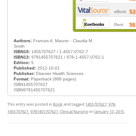
$3
eBook
$6
Rent
Authors:
Frances A. Maurer - Claudia M.
Smith
ISBN10:
1455707627 / 1-4557-0762-7
ISBN13:
9781455707621 / 978-1-4557-0762-1
Edition:
5
Published:
2012-10-01
Publisher:
Elsevier Health Sciences
Format:
Paperback (888 pages)
ISBN1455707627
ISBN9781455707621
This entry was posted in
Book
and tagged
1455707627
,
978-
1455707621
,
9781455707621
,
Clinical Nursing
on
January 13, 2015
.