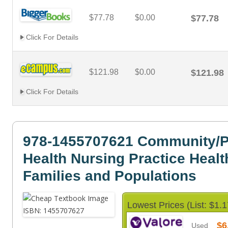
$77.78
$0.00
$77.78
Click For Details
$121.98
$0.00
$121.98
Click For Details
978-1455707621 Community/P
Health Nursing Practice Healt
Families and Populations
Lowest Prices (List: $1.1
$6
Used