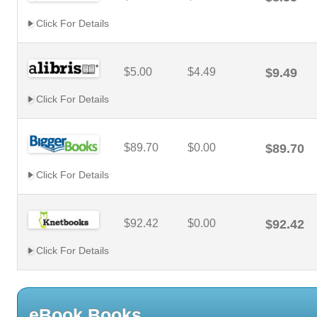
Click For Details
$5.00
$4.49
$9.49
Click For Details
$89.70
$0.00
$89.70
Click For Details
$92.42
$0.00
$92.42
Click For Details
eBook Books