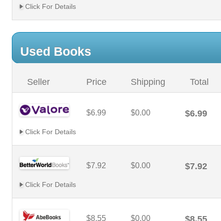
Click For Details
Used Books
Seller
Price
Shipping
Total
$6.99
$0.00
$6.99
Click For Details
$7.92
$0.00
$7.92
Click For Details
$8.55
$0.00
$8.55