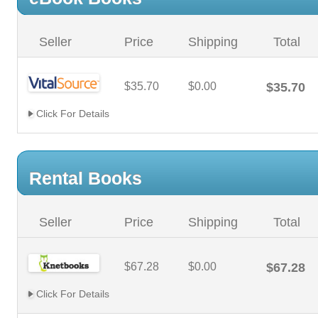
Seller
Price
Shipping
Total
$35.70
$0.00
$35.70
Click For Details
Rental Books
Seller
Price
Shipping
Total
$67.28
$0.00
$67.28
Click For Details