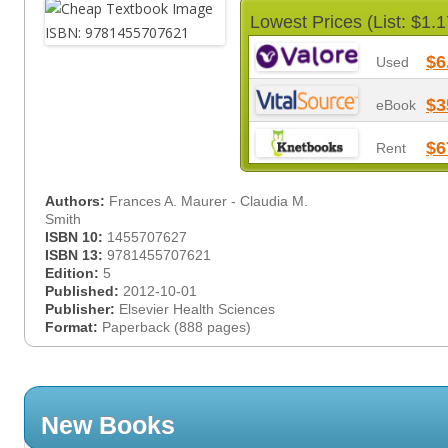
Lowest Prices (List: $1.1
$6
Used
$3
eBook
$6
Rent
Authors:
Frances A. Maurer - Claudia M.
Smith
ISBN 10:
1455707627
ISBN 13:
9781455707621
Edition:
5
Published:
2012-10-01
Publisher:
Elsevier Health Sciences
Format:
Paperback (888 pages)
New Books