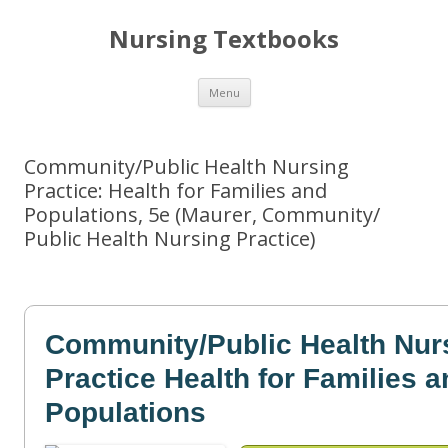
Nursing Textbooks
Skip
Menu
to
content
Community/Public Health Nursing
Practice: Health for Families and
Populations, 5e (Maurer, Community/
Public Health Nursing Practice)
Community/Public Health Nur
Practice Health for Families 
Populations