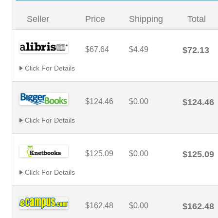
Seller
Price
Shipping
Total
$67.64
$4.49
$72.13
Click For Details
$124.46
$0.00
$124.46
Click For Details
$125.09
$0.00
$125.09
Click For Details
$162.48
$0.00
$162.48