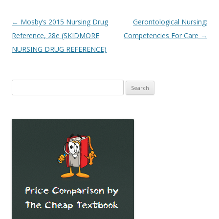
Post
←
Mosby’s 2015 Nursing Drug
Gerontological Nursing:
navigation
Reference, 28e (SKIDMORE
Competencies For Care
→
NURSING DRUG REFERENCE)
Search
for: