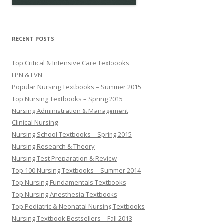
RECENT POSTS
Top Critical & Intensive Care Textbooks
LPN & LVN
Popular Nursing Textbooks – Summer 2015
Top Nursing Textbooks – Spring 2015
Nursing Administration & Management
Clinical Nursing
Nursing School Textbooks – Spring 2015
Nursing Research & Theory
Nursing Test Preparation & Review
Top 100 Nursing Textbooks – Summer 2014
Top Nursing Fundamentals Textbooks
Top Nursing Anesthesia Textbooks
Top Pediatric & Neonatal Nursing Textbooks
Nursing Textbook Bestsellers – Fall 2013