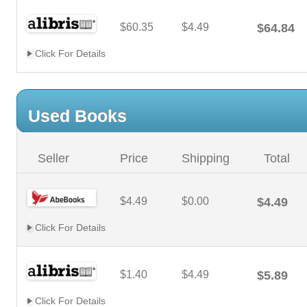
$60.35
$4.49
$64.84
Click For Details
Used Books
Seller
Price
Shipping
Total
$4.49
$0.00
$4.49
Click For Details
$1.40
$4.49
$5.89
Click For Details