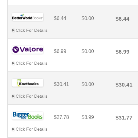
$6.44
$0.00
$6.44
Click For Details
$6.99
$0.00
$6.99
Click For Details
$30.41
$0.00
$30.41
Click For Details
$27.78
$3.99
$31.77
Click For Details