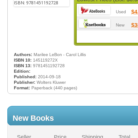
$4
Used
$3
New
Authors:
Marilee LeBon - Carol Lillis
ISBN 10:
145119272X
ISBN 13:
9781451192728
Edition:
Published:
2014-09-18
Publisher:
Wolters Kluwer
Format:
Paperback (440 pages)
New Books
Seller
Price
Shipping
Total