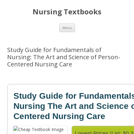
Nursing Textbooks
Skip
Menu
to
content
Study Guide for Fundamentals of
Nursing: The Art and Science of Person-
Centered Nursing Care
Study Guide for Fundamentals
Nursing The Art and Science 
Centered Nursing Care
Lowest Prices (List: $0.3