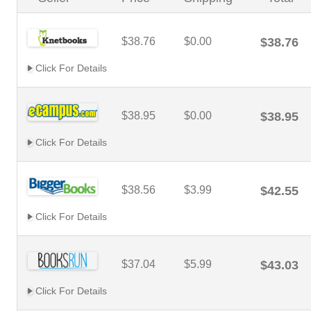
$38.76
$0.00
$38.76
Click For Details
$38.95
$0.00
$38.95
Click For Details
$38.56
$3.99
$42.55
Click For Details
$37.04
$5.99
$43.03
Click For Details