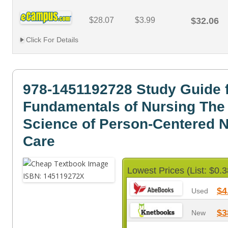
$28.07
$3.99
$32.06
Click For Details
978-1451192728 Study Guide 
Fundamentals of Nursing The 
Science of Person-Centered 
Care
Lowest Prices (List: $0.3
$4
Used
$3
New