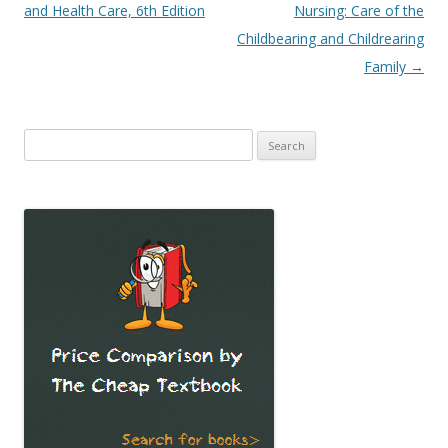
navigation
and Health Care, 6th Edition
Nursing: Care of the
Childbearing and Childrearing
Family
→
Search
for: