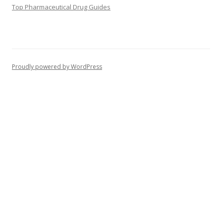
Top Pharmaceutical Drug Guides
Proudly powered by WordPress