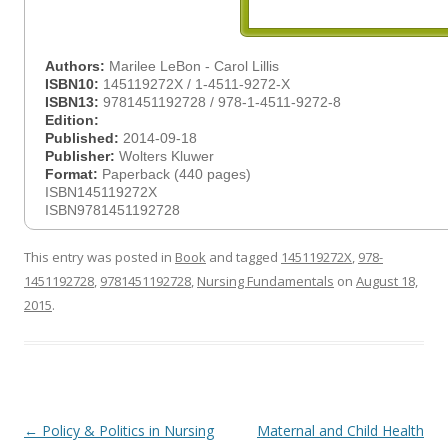
Authors:
Marilee LeBon - Carol Lillis
ISBN10:
145119272X / 1-4511-9272-X
ISBN13:
9781451192728 / 978-1-4511-9272-8
Edition:
Published:
2014-09-18
Publisher:
Wolters Kluwer
Format:
Paperback (440 pages)
ISBN145119272X
ISBN9781451192728
This entry was posted in
Book
and tagged
145119272X
,
978-
1451192728
,
9781451192728
,
Nursing Fundamentals
on
August 18,
2015
.
Post
←
Policy & Politics in Nursing
Maternal and Child Health