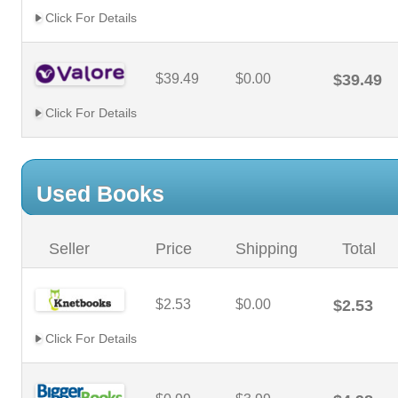
Click For Details
$39.49
$0.00
$39.49
Click For Details
Used Books
Seller
Price
Shipping
Total
$2.53
$0.00
$2.53
Click For Details