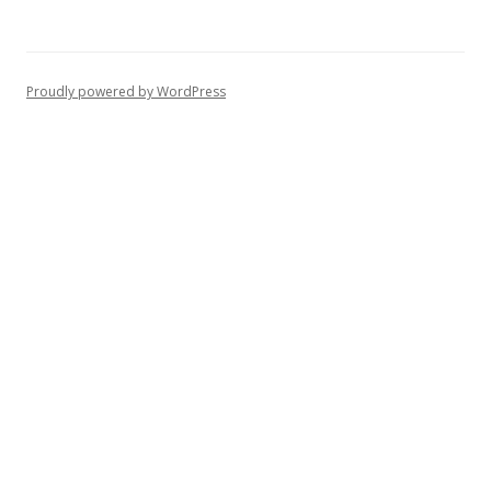
Proudly powered by WordPress