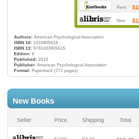
$1
Rent
$1
New
Authors:
American Psychological Association
ISBN 10:
1433805618
ISBN 13:
9781433805615
Edition:
6
Published:
2010
Publisher:
American Psychological Association
Format:
Paperback (272 pages)
New Books
Seller
Price
Shipping
Total