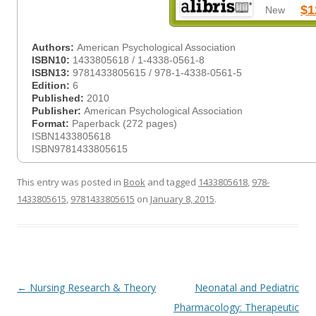
$1
New
Authors:
American Psychological Association
ISBN10:
1433805618 / 1-4338-0561-8
ISBN13:
9781433805615 / 978-1-4338-0561-5
Edition:
6
Published:
2010
Publisher:
American Psychological Association
Format:
Paperback (272 pages)
ISBN1433805618
ISBN9781433805615
This entry was posted in
Book
and tagged
1433805618
,
978-
1433805615
,
9781433805615
on
January 8, 2015
.
Post
←
Nursing Research & Theory
Neonatal and Pediatric
navigation
Pharmacology: Therapeutic