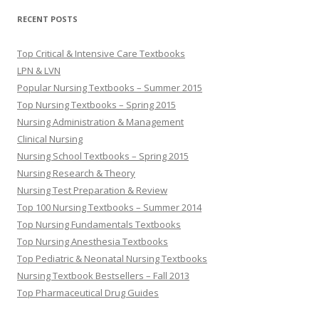
RECENT POSTS
Top Critical & Intensive Care Textbooks
LPN & LVN
Popular Nursing Textbooks – Summer 2015
Top Nursing Textbooks – Spring 2015
Nursing Administration & Management
Clinical Nursing
Nursing School Textbooks – Spring 2015
Nursing Research & Theory
Nursing Test Preparation & Review
Top 100 Nursing Textbooks – Summer 2014
Top Nursing Fundamentals Textbooks
Top Nursing Anesthesia Textbooks
Top Pediatric & Neonatal Nursing Textbooks
Nursing Textbook Bestsellers – Fall 2013
Top Pharmaceutical Drug Guides