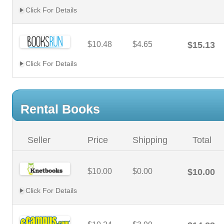
Click For Details
$10.48
$4.65
$15.13
Click For Details
Rental Books
Seller
Price
Shipping
Total
$10.00
$0.00
$10.00
Click For Details