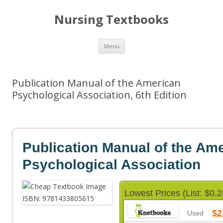
Nursing Textbooks
Skip
Menu
to
content
Publication Manual of the American
Psychological Association, 6th Edition
Publication Manual of the Am
Psychological Association
Lowest Prices (List: $0.2
$2
Used