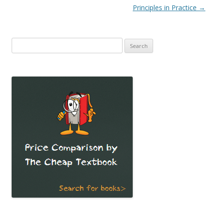
Principles in Practice
→
Search
for: