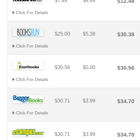
$7.99
$4.49
$12.48
Click For Details
$25.00
$5.38
$30.38
Click For Details
$30.56
$0.00
$30.56
Click For Details
$30.71
$3.99
$34.70
Click For Details
$30.71
$3.99
$34.70