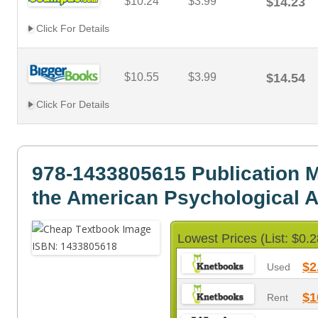
$10.24
$3.99
$14.23
Click For Details
$10.55
$3.99
$14.54
Click For Details
978-1433805615 Publication M
the American Psychological A
Lowest Prices (List: $0.2
$2
Used
$1
Rent