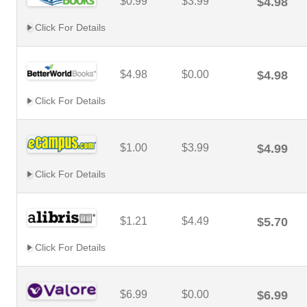
$0.99
$3.99
$4.98
Click For Details
$4.98
$0.00
$4.98
Click For Details
$1.00
$3.99
$4.99
Click For Details
$1.21
$4.49
$5.70
Click For Details
$6.99
$0.00
$6.99