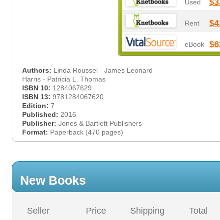
$3
Used
$4
Rent
$6
eBook
Authors:
Linda Roussel - James Leonard
Harris - Patricia L. Thomas
ISBN 10:
1284067629
ISBN 13:
9781284067620
Edition:
7
Published:
2016
Publisher:
Jones & Bartlett Publishers
Format:
Paperback (470 pages)
New Books
Seller
Price
Shipping
Total