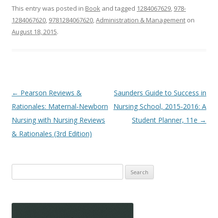
This entry was posted in
Book
and tagged
1284067629
,
978-
1284067620
,
9781284067620
,
Administration & Management
on
August 18, 2015
.
Post
←
Pearson Reviews &
Saunders Guide to Success in
navigation
Rationales: Maternal-Newborn
Nursing School, 2015-2016: A
Nursing with Nursing Reviews
Student Planner, 11e
→
& Rationales (3rd Edition)
Search
for: