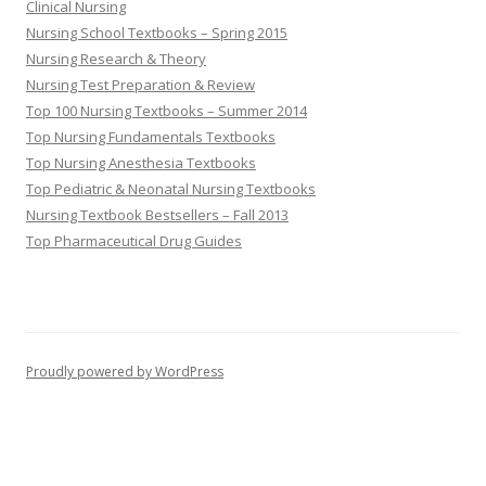
Clinical Nursing
Nursing School Textbooks – Spring 2015
Nursing Research & Theory
Nursing Test Preparation & Review
Top 100 Nursing Textbooks – Summer 2014
Top Nursing Fundamentals Textbooks
Top Nursing Anesthesia Textbooks
Top Pediatric & Neonatal Nursing Textbooks
Nursing Textbook Bestsellers – Fall 2013
Top Pharmaceutical Drug Guides
Proudly powered by WordPress