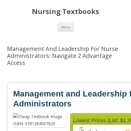
Nursing Textbooks
Skip
Menu
to
content
Management And Leadership For Nurse
Administrators: Navigate 2 Advantage
Access
Management and Leadership f
Administrators
Lowest Prices (List: $1.3