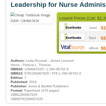
Leadership for Nurse Adminis
Lowest Prices (List: $1.3
$3
Used
$4
Rent
$6
eBook
Authors:
Linda Roussel - James Leonard
Harris - Patricia L. Thomas
ISBN10:
1284067629 / 1-284-06762-9
ISBN13:
9781284067620 / 978-1-284-06762-0
Edition:
7
Published:
2016
Publisher:
Jones & Bartlett Publishers
Format:
Paperback (470 pages)
ISBN1284067629
ISBN9781284067620