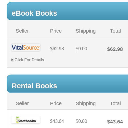
eBook Books
Seller
Price
Shipping
Total
$62.98
$0.00
$62.98
Click For Details
Rental Books
Seller
Price
Shipping
Total
$43.64
$0.00
$43.64