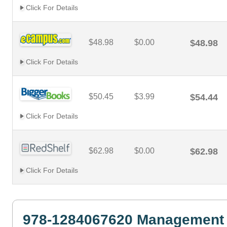
Click For Details
$48.98
$0.00
$48.98
Click For Details
$50.45
$3.99
$54.44
Click For Details
$62.98
$0.00
$62.98
Click For Details
978-1284067620 Management