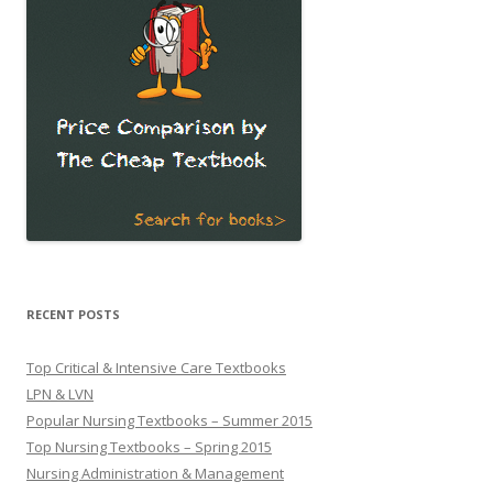
RECENT POSTS
Top Critical & Intensive Care Textbooks
LPN & LVN
Popular Nursing Textbooks – Summer 2015
Top Nursing Textbooks – Spring 2015
Nursing Administration & Management