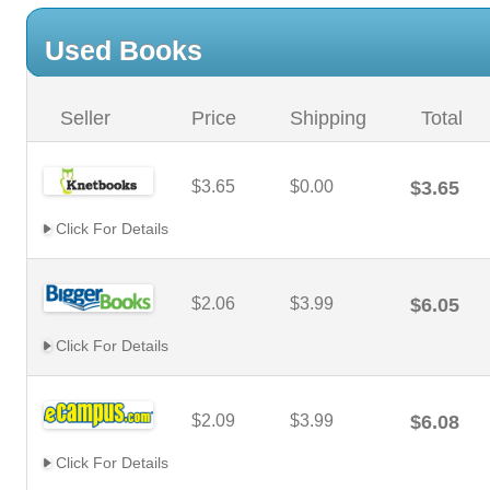
Used Books
Seller
Price
Shipping
Total
$3.65
$0.00
$3.65
Click For Details
$2.06
$3.99
$6.05
Click For Details
$2.09
$3.99
$6.08
Click For Details