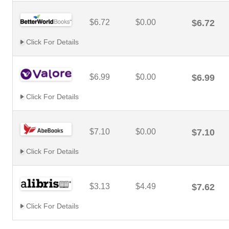
$6.72
$0.00
$6.72
Click For Details
$6.99
$0.00
$6.99
Click For Details
$7.10
$0.00
$7.10
Click For Details
$3.13
$4.49
$7.62
Click For Details