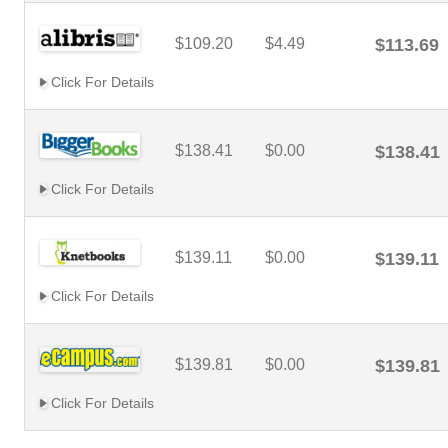
$109.20
$4.49
$113.69
Click For Details
$138.41
$0.00
$138.41
Click For Details
$139.11
$0.00
$139.11
Click For Details
$139.81
$0.00
$139.81
Click For Details