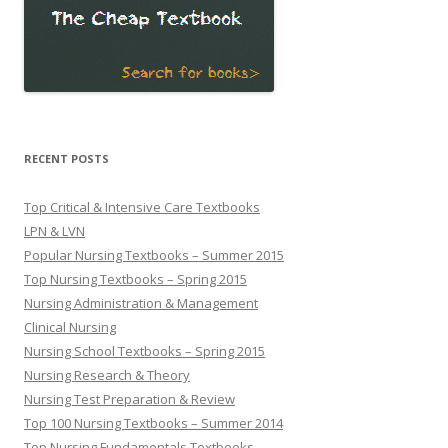
RECENT POSTS
Top Critical & Intensive Care Textbooks
LPN & LVN
Popular Nursing Textbooks – Summer 2015
Top Nursing Textbooks – Spring 2015
Nursing Administration & Management
Clinical Nursing
Nursing School Textbooks – Spring 2015
Nursing Research & Theory
Nursing Test Preparation & Review
Top 100 Nursing Textbooks – Summer 2014
Top Nursing Fundamentals Textbooks