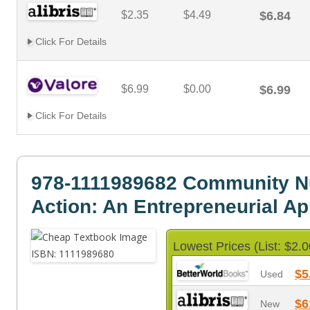
$2.35
$4.49
$6.84
Click For Details
$6.99
$0.00
$6.99
Click For Details
978-1111989682 Community Nut
Action: An Entrepreneurial A
Lowest Prices (List: $2.0
$5
Used
$6
New