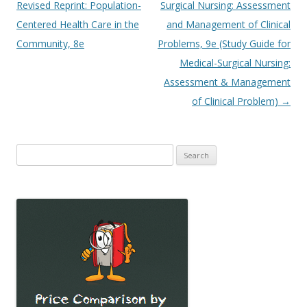
navigation
Revised Reprint: Population-
Surgical Nursing: Assessment
Centered Health Care in the
and Management of Clinical
Community, 8e
Problems, 9e (Study Guide for
Medical-Surgical Nursing:
Assessment & Management
of Clinical Problem)
→
Search
for: