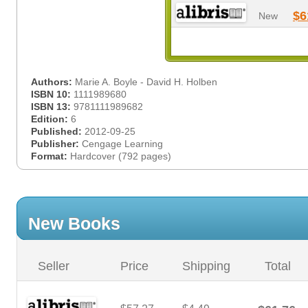
$6
New
Authors:
Marie A. Boyle - David H. Holben
ISBN 10:
1111989680
ISBN 13:
9781111989682
Edition:
6
Published:
2012-09-25
Publisher:
Cengage Learning
Format:
Hardcover (792 pages)
New Books
Seller
Price
Shipping
Total