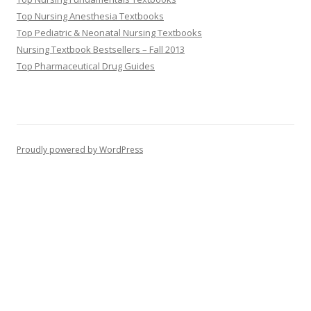
Top Nursing Anesthesia Textbooks
Top Pediatric & Neonatal Nursing Textbooks
Nursing Textbook Bestsellers – Fall 2013
Top Pharmaceutical Drug Guides
Proudly powered by WordPress