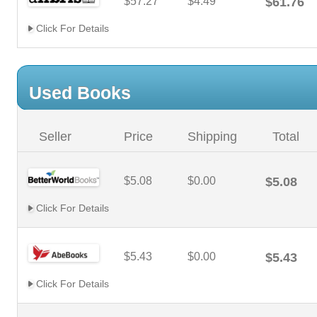
$57.27
$4.49
$61.76
Click For Details
Used Books
Seller
Price
Shipping
Total
$5.08
$0.00
$5.08
Click For Details
$5.43
$0.00
$5.43
Click For Details