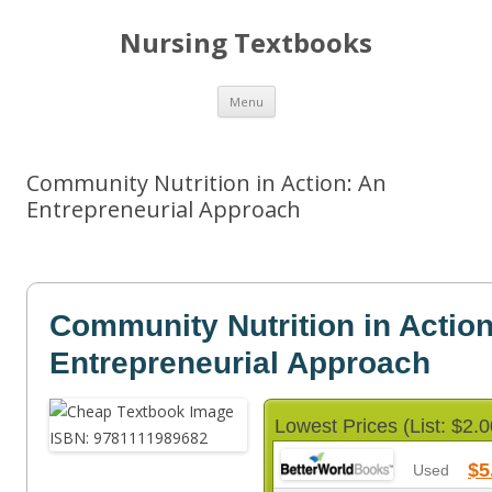
Nursing Textbooks
Skip
Menu
to
content
Community Nutrition in Action: An
Entrepreneurial Approach
Community Nutrition in Action
Entrepreneurial Approach
Lowest Prices (List: $2.0
$5
Used