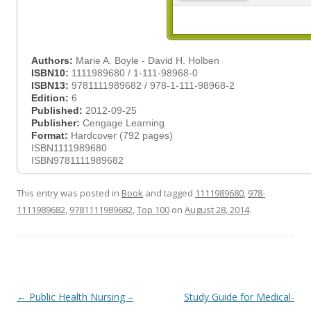
Authors:
Marie A. Boyle - David H. Holben
ISBN10:
1111989680 / 1-111-98968-0
ISBN13:
9781111989682 / 978-1-111-98968-2
Edition:
6
Published:
2012-09-25
Publisher:
Cengage Learning
Format:
Hardcover (792 pages)
ISBN1111989680
ISBN9781111989682
This entry was posted in
Book
and tagged
1111989680
,
978-
1111989682
,
9781111989682
,
Top 100
on
August 28, 2014
.
Post
←
Public Health Nursing –
Study Guide for Medical-