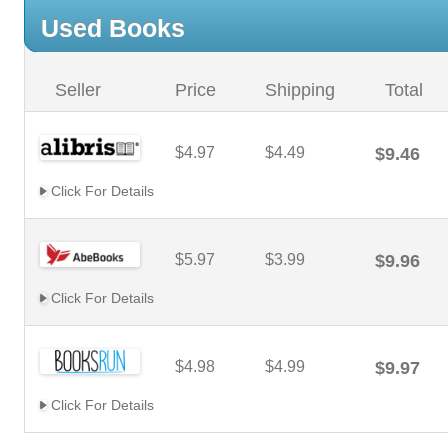
Used Books
Seller
Price
Shipping
Total
$4.97
$4.49
$9.46
Click For Details
$5.97
$3.99
$9.96
Click For Details
$4.98
$4.99
$9.97
Click For Details