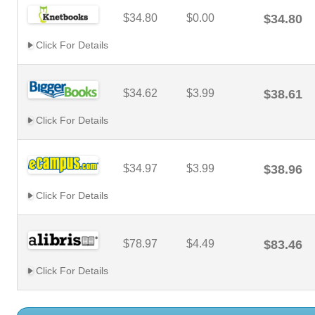
$34.80
$0.00
$34.80
Click For Details
$34.62
$3.99
$38.61
Click For Details
$34.97
$3.99
$38.96
Click For Details
$78.97
$4.49
$83.46
Click For Details