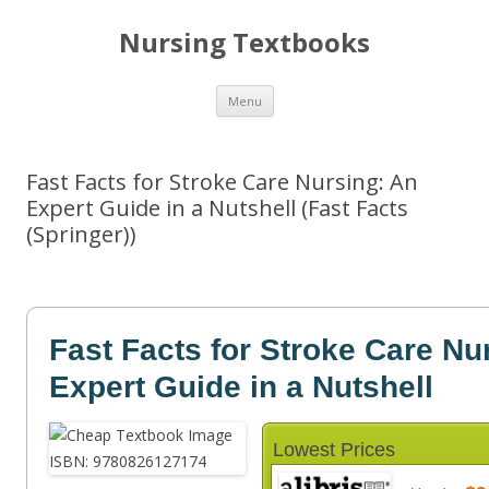
Nursing Textbooks
Skip
Menu
to
content
Fast Facts for Stroke Care Nursing: An
Expert Guide in a Nutshell (Fast Facts
(Springer))
Fast Facts for Stroke Care Nu
Expert Guide in a Nutshell
Lowest Prices