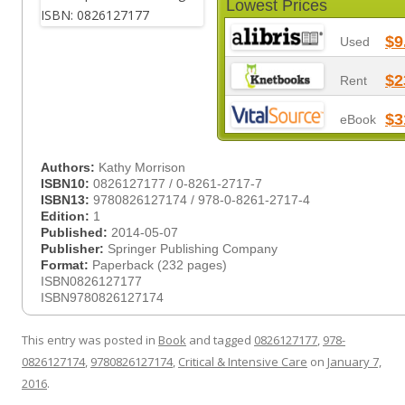
Lowest Prices
$9
Used
$2
Rent
$3
eBook
Authors:
Kathy Morrison
ISBN10:
0826127177 / 0-8261-2717-7
ISBN13:
9780826127174 / 978-0-8261-2717-4
Edition:
1
Published:
2014-05-07
Publisher:
Springer Publishing Company
Format:
Paperback (232 pages)
ISBN0826127177
ISBN9780826127174
This entry was posted in
Book
and tagged
0826127177
,
978-
0826127174
,
9780826127174
,
Critical & Intensive Care
on
January 7,
2016
.