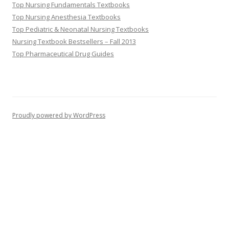
Top Nursing Fundamentals Textbooks
Top Nursing Anesthesia Textbooks
Top Pediatric & Neonatal Nursing Textbooks
Nursing Textbook Bestsellers – Fall 2013
Top Pharmaceutical Drug Guides
Proudly powered by WordPress