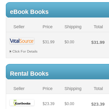
eBook Books
Seller
Price
Shipping
Total
$31.99
$0.00
$31.99
Click For Details
Rental Books
Seller
Price
Shipping
Total
$23.39
$0.00
$23.39