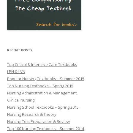
RECENT POSTS
Top Critical & Intensive Care Textbooks
LPN & LVN
Popular Nursing Textbooks – Summer 2015
Top Nursing Textbooks – Spring 2015
Nursing Administration & Management
Clinical Nursing
Nursing School Textbooks – Spring 2015
Nursing Research & Theory
Nursing Test Preparation & Review
Top 100 Nursing Textbooks – Summer 2014