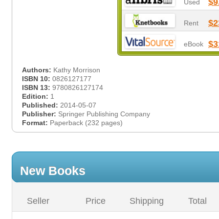
$9
Used
$2
Rent
$3
eBook
Authors:
Kathy Morrison
ISBN 10:
0826127177
ISBN 13:
9780826127174
Edition:
1
Published:
2014-05-07
Publisher:
Springer Publishing Company
Format:
Paperback (232 pages)
New Books
Seller
Price
Shipping
Total