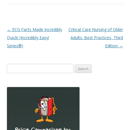
Post
←
ECG Facts Made Incredibly
Critical Care Nursing of Older
navigation
Quick! (Incredibly Easy!
Adults: Best Practices, Third
Series®)
Edition
→
Search
for: