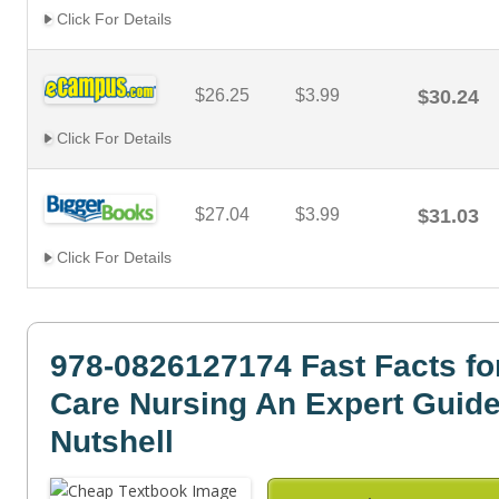
Click For Details
$26.25
$3.99
$30.24
Click For Details
$27.04
$3.99
$31.03
Click For Details
978-0826127174 Fast Facts fo
Care Nursing An Expert Guide
Nutshell