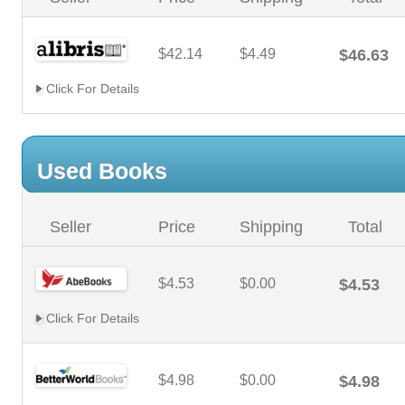
$42.14
$4.49
$46.63
Click For Details
Used Books
Seller
Price
Shipping
Total
$4.53
$0.00
$4.53
Click For Details
$4.98
$0.00
$4.98