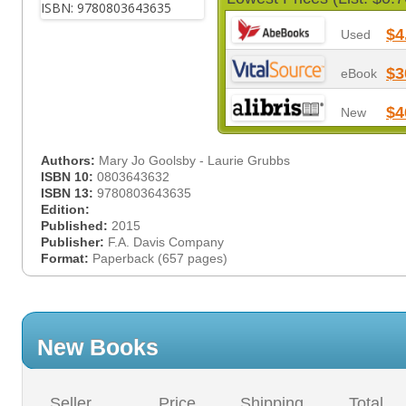
$4
Used
$3
eBook
$4
New
Authors:
Mary Jo Goolsby - Laurie Grubbs
ISBN 10:
0803643632
ISBN 13:
9780803643635
Edition:
Published:
2015
Publisher:
F.A. Davis Company
Format:
Paperback (657 pages)
New Books
Seller
Price
Shipping
Total