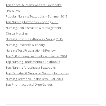
Top Critical & Intensive Care Textbooks
LPN & LVN
Popular Nursing Textbooks – Summer 2015
Top Nursing Textbooks – Spring 2015
Nursing Administration & Management
Clinical Nursing
Nursing School Textbooks – Spring 2015
Nursing Research & Theory
Nursing Test Preparation & Review
Top 100 Nursing Textbooks – Summer 2014
Top Nursing Fundamentals Textbooks
Top Nursing Anesthesia Textbooks
Top Pediatric & Neonatal Nursing Textbooks
Nursing Textbook Bestsellers – Fall 2013
Top Pharmaceutical Drug Guides