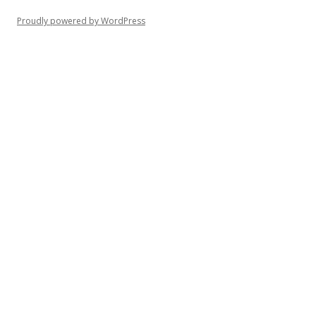
Proudly powered by WordPress