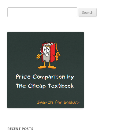
Search
for:
RECENT POSTS