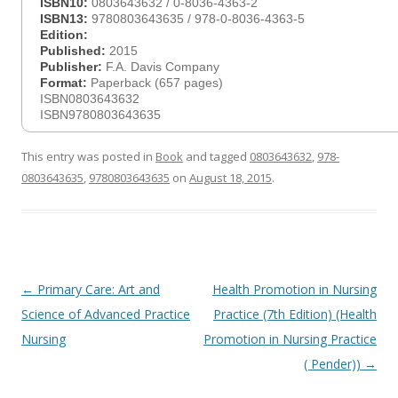
ISBN10:
0803643632 / 0-8036-4363-2
ISBN13:
9780803643635 / 978-0-8036-4363-5
Edition:
Published:
2015
Publisher:
F.A. Davis Company
Format:
Paperback (657 pages)
ISBN0803643632
ISBN9780803643635
This entry was posted in
Book
and tagged
0803643632
,
978-
0803643635
,
9780803643635
on
August 18, 2015
.
Post
←
Primary Care: Art and
Health Promotion in Nursing
navigation
Science of Advanced Practice
Practice (7th Edition) (Health
Nursing
Promotion in Nursing Practice
( Pender))
→