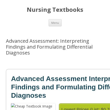
Nursing Textbooks
Skip
Menu
to
content
Advanced Assessment: Interpreting
Findings and Formulating Differential
Diagnoses
Advanced Assessment Interpr
Findings and Formulating Diff
Diagnoses
Lowest Prices (List: $0.7