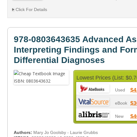
Click For Details
978-0803643635 Advanced A
Interpreting Findings and For
Differential Diagnoses
Lowest Prices (List: $0.7
$4
Used
$3
eBook
$4
New
Authors:
Mary Jo Goolsby - Laurie Grubbs