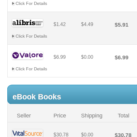
Click For Details
$1.42
$4.49
$5.91
Click For Details
$6.99
$0.00
$6.99
Click For Details
eBook Books
Seller
Price
Shipping
Total
$30.78
$0.00
$30.78