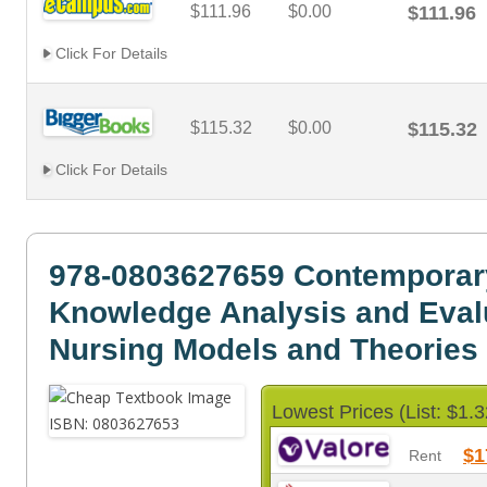
$111.96
$0.00
$111.96
Click For Details
$115.32
$0.00
$115.32
Click For Details
978-0803627659 Contemporar
Knowledge Analysis and Evalu
Nursing Models and Theories
Lowest Prices (List: $1.3
$1
Rent