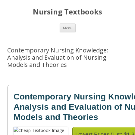
Nursing Textbooks
Skip
Menu
to
content
Contemporary Nursing Knowledge:
Analysis and Evaluation of Nursing
Models and Theories
Contemporary Nursing Knowl
Analysis and Evaluation of N
Models and Theories
Lowest Prices (List: $1.3