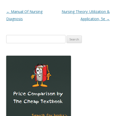
Post
←
Manual Of Nursing
Nursing Theory: Utilization &
navigation
Diagnosis
Application, 5e
→
Search
for: