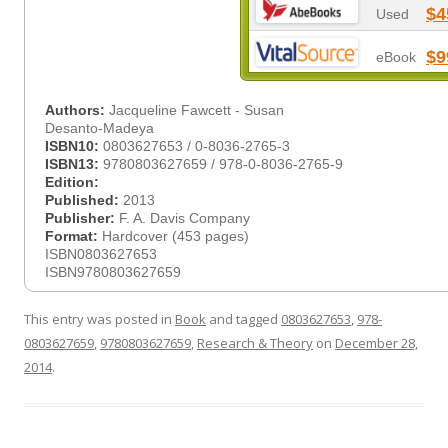
$4
Used
$9
eBook
Authors:
Jacqueline Fawcett - Susan
Desanto-Madeya
ISBN10:
0803627653 / 0-8036-2765-3
ISBN13:
9780803627659 / 978-0-8036-2765-9
Edition:
Published:
2013
Publisher:
F. A. Davis Company
Format:
Hardcover (453 pages)
ISBN0803627653
ISBN9780803627659
This entry was posted in
Book
and tagged
0803627653
,
978-
0803627659
,
9780803627659
,
Research & Theory
on
December 28,
2014
.