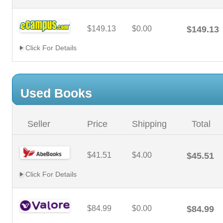
$149.13
$0.00
$149.13
Click For Details
Used Books
Seller
Price
Shipping
Total
$41.51
$4.00
$45.51
Click For Details
$84.99
$0.00
$84.99