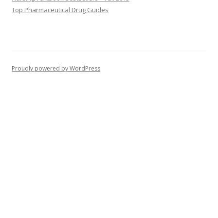
Top Pharmaceutical Drug Guides
Proudly powered by WordPress