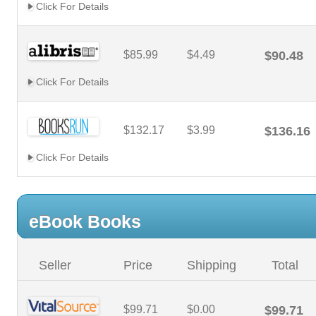
Click For Details
$85.99
$4.49
$90.48
Click For Details
$132.17
$3.99
$136.16
Click For Details
eBook Books
Seller
Price
Shipping
Total
$99.71
$0.00
$99.71