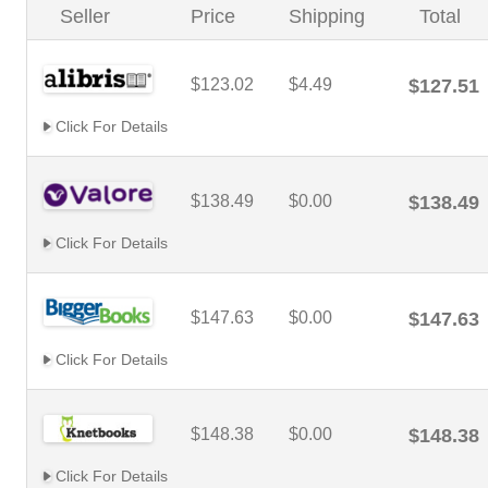
Seller
Price
Shipping
Total
$123.02
$4.49
$127.51
Click For Details
$138.49
$0.00
$138.49
Click For Details
$147.63
$0.00
$147.63
Click For Details
$148.38
$0.00
$148.38
Click For Details