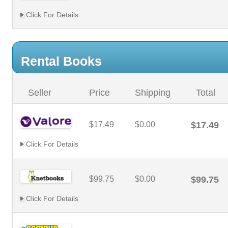
Click For Details
Rental Books
Seller
Price
Shipping
Total
$17.49
$0.00
$17.49
Click For Details
$99.75
$0.00
$99.75
Click For Details