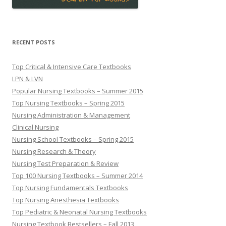
RECENT POSTS
Top Critical & Intensive Care Textbooks
LPN & LVN
Popular Nursing Textbooks – Summer 2015
Top Nursing Textbooks – Spring 2015
Nursing Administration & Management
Clinical Nursing
Nursing School Textbooks – Spring 2015
Nursing Research & Theory
Nursing Test Preparation & Review
Top 100 Nursing Textbooks – Summer 2014
Top Nursing Fundamentals Textbooks
Top Nursing Anesthesia Textbooks
Top Pediatric & Neonatal Nursing Textbooks
Nursing Textbook Bestsellers – Fall 2013