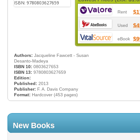
$1
Rent
$4
Used
$9
eBook
Authors:
Jacqueline Fawcett - Susan
Desanto-Madeya
ISBN 10:
0803627653
ISBN 13:
9780803627659
Edition:
Published:
2013
Publisher:
F. A. Davis Company
Format:
Hardcover (453 pages)
New Books