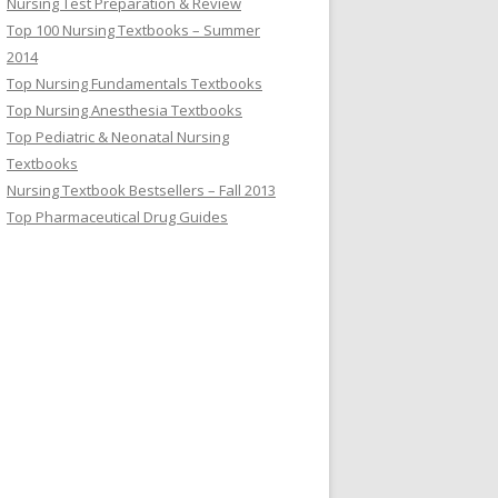
Nursing Test Preparation & Review
Top 100 Nursing Textbooks – Summer
2014
Top Nursing Fundamentals Textbooks
Top Nursing Anesthesia Textbooks
Top Pediatric & Neonatal Nursing
Textbooks
Nursing Textbook Bestsellers – Fall 2013
Top Pharmaceutical Drug Guides