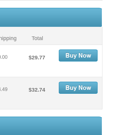
hipping
Total
0.00
$29.77
4.49
$32.74