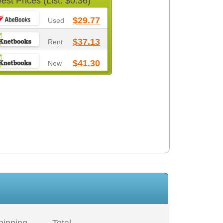
est Prices (List: $0.36)
$29.77
Used
$37.13
Rent
$41.30
New