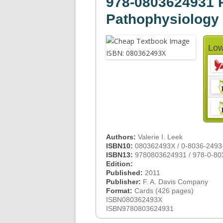
978-0803624931 
Pathophysiology
Low
Authors:
Valerie I. Leek
ISBN10:
080362493X / 0-8036-2493
ISBN13:
9780803624931 / 978-0-80
Edition:
Published:
2011
Publisher:
F. A. Davis Company
Format:
Cards (426 pages)
ISBN080362493X
ISBN9780803624931