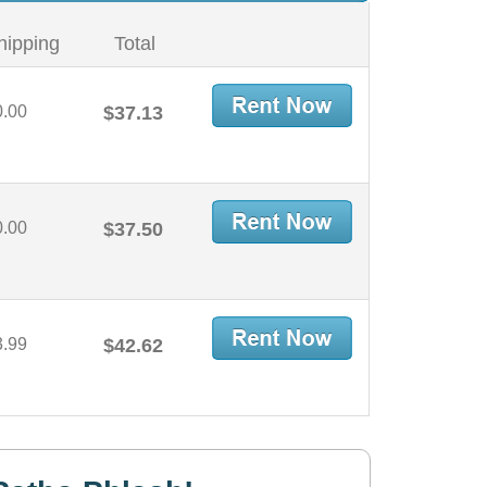
hipping
Total
0.00
$37.13
0.00
$37.50
3.99
$42.62