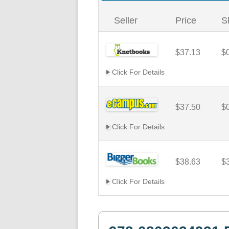
Seller
Price
S
$37.13
$
Click For Details
$37.50
$
Click For Details
$38.63
$
Click For Details