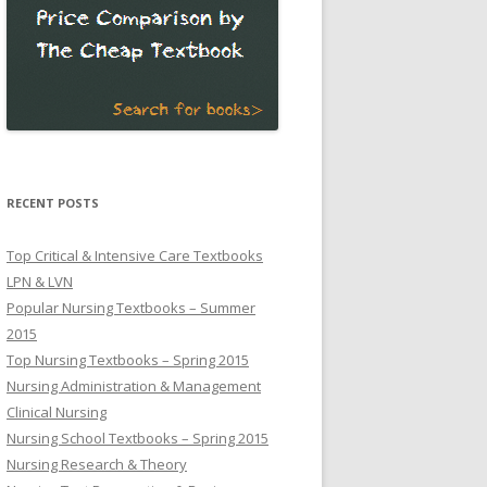
RECENT POSTS
Top Critical & Intensive Care Textbooks
LPN & LVN
Popular Nursing Textbooks – Summer
2015
Top Nursing Textbooks – Spring 2015
Nursing Administration & Management
Clinical Nursing
Nursing School Textbooks – Spring 2015
Nursing Research & Theory