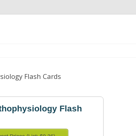
Skip
to
content
siology Flash Cards
thophysiology Flash