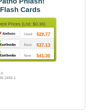
Patho Phlash!
 Flash Cards
est Prices (List: $0.36)
$29.77
Used
$37.13
Rent
$41.30
New
-X
36-2493-1