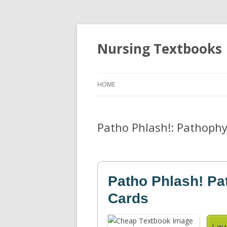
Nursing Textbooks
HOME
Patho Phlash!: Pathophy
Patho Phlash! Pa
Cards