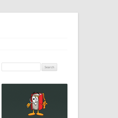
Search
for: