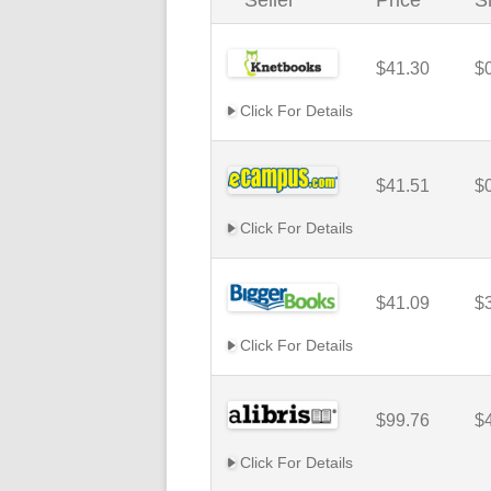
Seller
Price
S
$41.30
$
Click For Details
$41.51
$
Click For Details
$41.09
$
Click For Details
$99.76
$
Click For Details