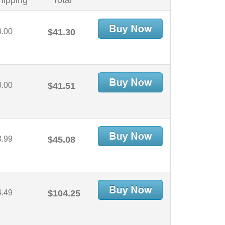
hipping
Total
0.00
$41.30
0.00
$41.51
3.99
$45.08
4.49
$104.25