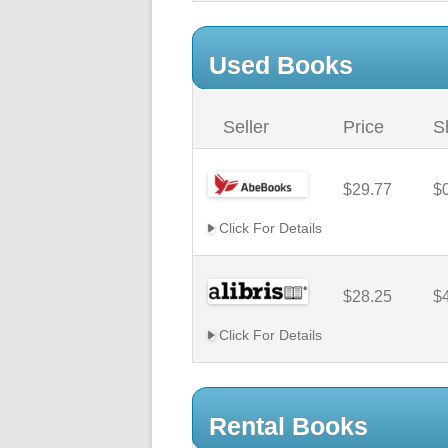
Used Books
Seller
Price
S
$29.77
$
Click For Details
$28.25
$
Click For Details
Rental Books