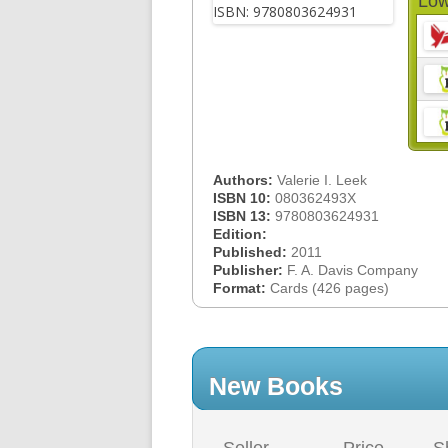
Low
Authors:
Valerie I. Leek
ISBN 10:
080362493X
ISBN 13:
9780803624931
Edition:
Published:
2011
Publisher:
F. A. Davis Company
Format:
Cards (426 pages)
New Books