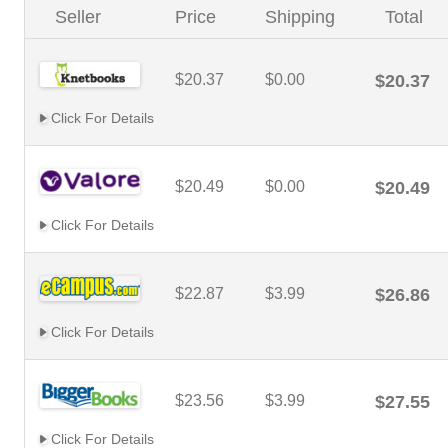
Seller
Price
Shipping
Total
$20.37
$0.00
$20.37
Click For Details
$20.49
$0.00
$20.49
Click For Details
$22.87
$3.99
$26.86
Click For Details
$23.56
$3.99
$27.55
Click For Details