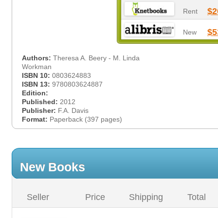
$2
Rent
$5
New
Authors:
Theresa A. Beery - M. Linda
Workman
ISBN 10:
0803624883
ISBN 13:
9780803624887
Edition:
Published:
2012
Publisher:
F.A. Davis
Format:
Paperback (397 pages)
New Books
Seller
Price
Shipping
Total