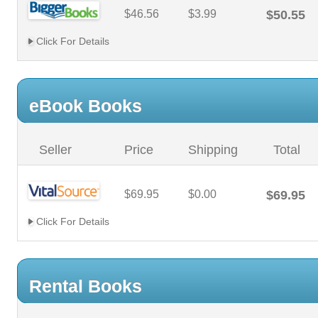
$46.56
$3.99
$50.55
Click For Details
eBook Books
Seller
Price
Shipping
Total
$69.95
$0.00
$69.95
Click For Details
Rental Books