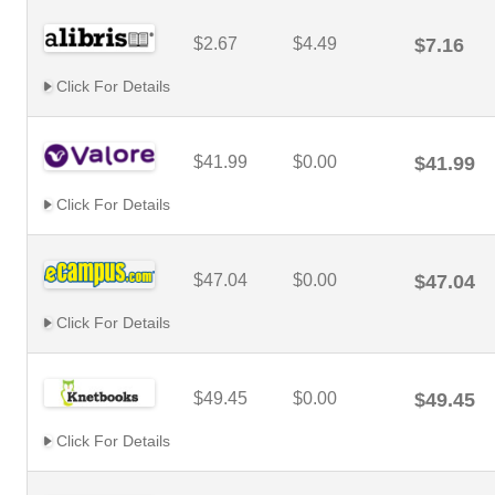
$2.67
$4.49
$7.16
Click For Details
$41.99
$0.00
$41.99
Click For Details
$47.04
$0.00
$47.04
Click For Details
$49.45
$0.00
$49.45
Click For Details