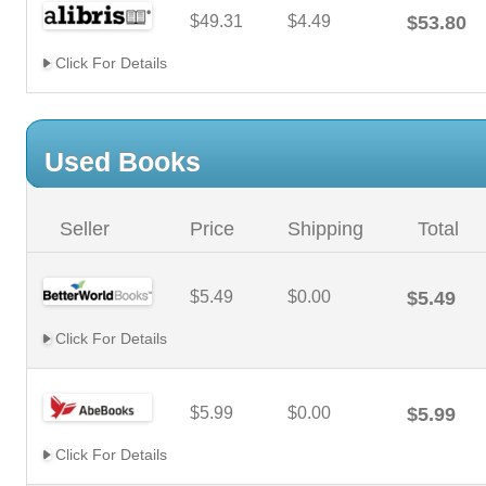
$49.31
$4.49
$53.80
Click For Details
Used Books
Seller
Price
Shipping
Total
$5.49
$0.00
$5.49
Click For Details
$5.99
$0.00
$5.99
Click For Details