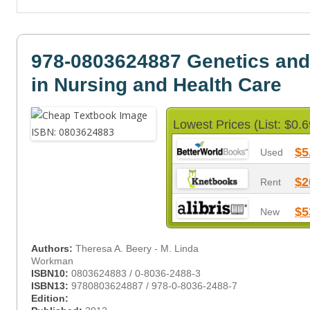
978-0803624887 Genetics an
in Nursing and Health Care
Lowest Prices (List: $0.6
$5
Used
$2
Rent
$5
New
Authors:
Theresa A. Beery - M. Linda
Workman
ISBN10:
0803624883 / 0-8036-2488-3
ISBN13:
9780803624887 / 978-0-8036-2488-7
Edition: