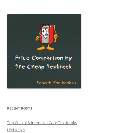
for:
RECENT POSTS
Top Critical & Intensive Care Textbooks
LPN & LVN