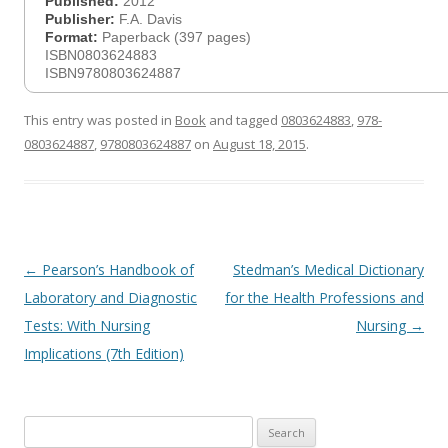
Published:
2012
Publisher:
F.A. Davis
Format:
Paperback (397 pages)
ISBN0803624883
ISBN9780803624887
This entry was posted in
Book
and tagged
0803624883
,
978-
0803624887
,
9780803624887
on
August 18, 2015
.
Post
←
Pearson’s Handbook of
Stedman’s Medical Dictionary
navigation
Laboratory and Diagnostic
for the Health Professions and
Tests: With Nursing
Nursing
→
Implications (7th Edition)
Search