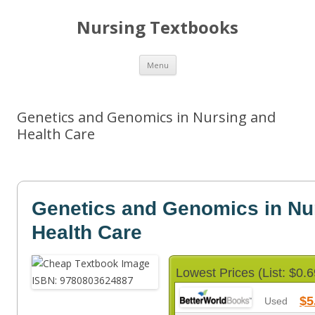
Nursing Textbooks
Skip
Menu
to
content
Genetics and Genomics in Nursing and
Health Care
Genetics and Genomics in Nu
Health Care
Lowest Prices (List: $0.6
$5
Used