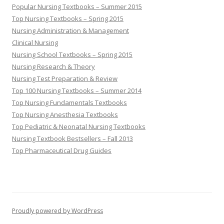
Popular Nursing Textbooks – Summer 2015
Top Nursing Textbooks – Spring 2015
Nursing Administration & Management
Clinical Nursing
Nursing School Textbooks – Spring 2015
Nursing Research & Theory
Nursing Test Preparation & Review
Top 100 Nursing Textbooks – Summer 2014
Top Nursing Fundamentals Textbooks
Top Nursing Anesthesia Textbooks
Top Pediatric & Neonatal Nursing Textbooks
Nursing Textbook Bestsellers – Fall 2013
Top Pharmaceutical Drug Guides
Proudly powered by WordPress