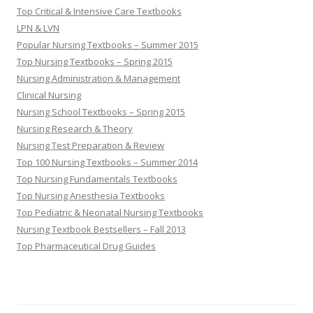
Top Critical & Intensive Care Textbooks
LPN & LVN
Popular Nursing Textbooks – Summer 2015
Top Nursing Textbooks – Spring 2015
Nursing Administration & Management
Clinical Nursing
Nursing School Textbooks – Spring 2015
Nursing Research & Theory
Nursing Test Preparation & Review
Top 100 Nursing Textbooks – Summer 2014
Top Nursing Fundamentals Textbooks
Top Nursing Anesthesia Textbooks
Top Pediatric & Neonatal Nursing Textbooks
Nursing Textbook Bestsellers – Fall 2013
Top Pharmaceutical Drug Guides