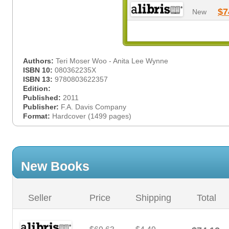
$7
New
Authors:
Teri Moser Woo - Anita Lee Wynne
ISBN 10:
080362235X
ISBN 13:
9780803622357
Edition:
Published:
2011
Publisher:
F.A. Davis Company
Format:
Hardcover (1499 pages)
New Books
Seller
Price
Shipping
Total