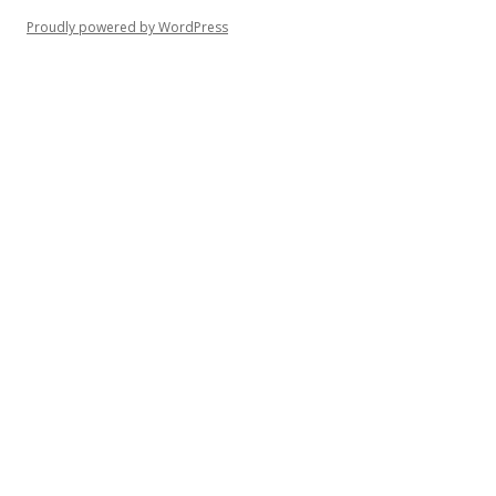
Proudly powered by WordPress