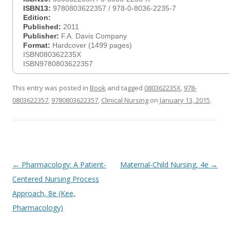
ISBN13:
9780803622357 / 978-0-8036-2235-7
Edition:
Published:
2011
Publisher:
F.A. Davis Company
Format:
Hardcover (1499 pages)
ISBN080362235X
ISBN9780803622357
This entry was posted in
Book
and tagged
080362235X
,
978-
0803622357
,
9780803622357
,
Clinical Nursing
on
January 13, 2015
.
Post
←
Pharmacology: A Patient-
Maternal-Child Nursing, 4e
→
navigation
Centered Nursing Process
Approach, 8e (Kee,
Pharmacology)