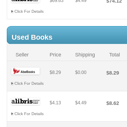
$69.63
$4.49
$74.12
Click For Details
Used Books
Seller
Price
Shipping
Total
$8.29
$0.00
$8.29
Click For Details
$4.13
$4.49
$8.62
Click For Details