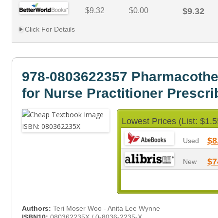
$9.32
$0.00
$9.32
Click For Details
978-0803622357 Pharmacothe
for Nurse Practitioner Prescri
Lowest Prices (List: $1.5
$8
Used
$7
New
Authors:
Teri Moser Woo - Anita Lee Wynne
ISBN10:
080362235X / 0-8036-2235-X