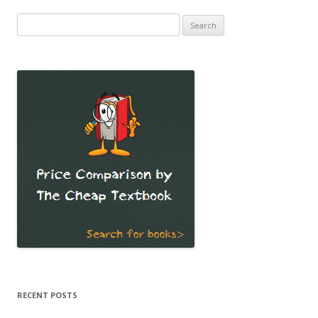
Search
for:
RECENT POSTS