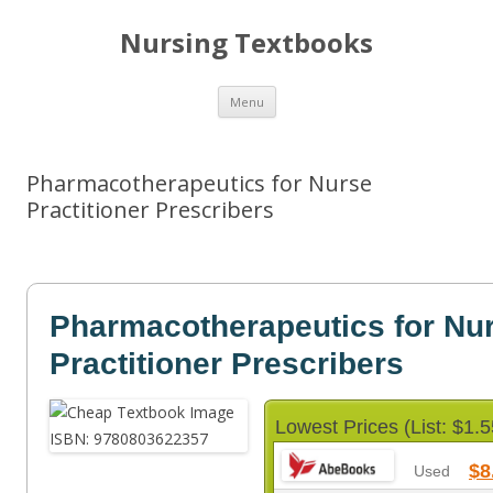
Nursing Textbooks
Skip
Menu
to
content
Pharmacotherapeutics for Nurse
Practitioner Prescribers
Pharmacotherapeutics for Nu
Practitioner Prescribers
Lowest Prices (List: $1.5
$8
Used