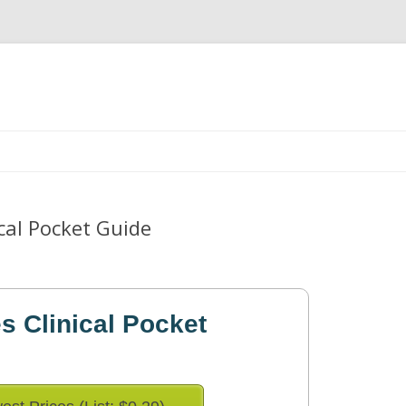
Skip
to
content
ical Pocket Guide
es Clinical Pocket