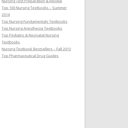
Nursing Test Preparation & Review
Top 100 Nursing Textbooks – Summer
2014
Top Nursing Fundamentals Textbooks
Top Nursing Anesthesia Textbooks
Top Pediatric & Neonatal Nursing
Textbooks
Nursing Textbook Bestsellers – Fall 2013
Top Pharmaceutical Drug Guides