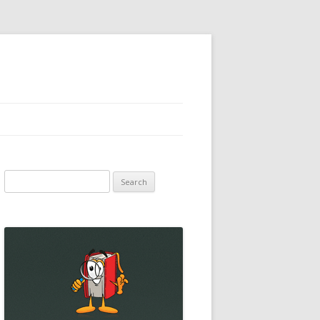
Search
for: