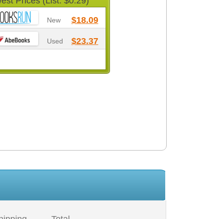
est Prices (List: $0.29)
$18.09
New
$23.37
Used