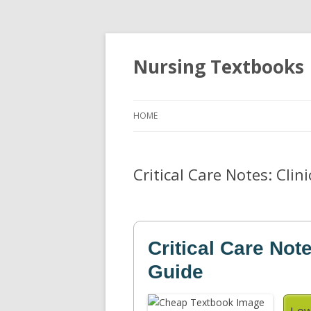
Nursing Textbooks
HOME
Critical Care Notes: Clin
Critical Care Not
Guide