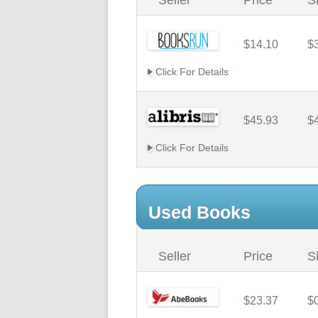
Seller
Price
S
$14.10
$
Click For Details
$45.93
$
Click For Details
Used Books
Seller
Price
S
$23.37
$