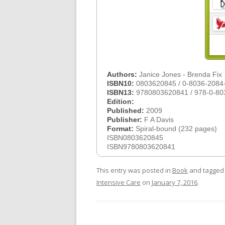
Authors:
Janice Jones - Brenda Fix
ISBN10:
0803620845 / 0-8036-2084
ISBN13:
9780803620841 / 978-0-80
Edition:
Published:
2009
Publisher:
F A Davis
Format:
Spiral-bound (232 pages)
ISBN0803620845
ISBN9780803620841
This entry was posted in
Book
and tagge
Intensive Care
on
January 7, 2016
.