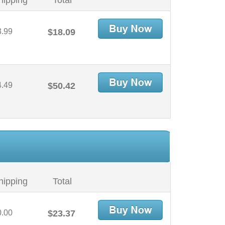
hipping
Total
3.99
$18.09
4.49
$50.42
hipping
Total
0.00
$23.37