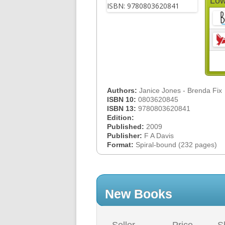
Low
Authors:
Janice Jones - Brenda Fix
ISBN 10:
0803620845
ISBN 13:
9780803620841
Edition:
Published:
2009
Publisher:
F A Davis
Format:
Spiral-bound (232 pages)
New Books