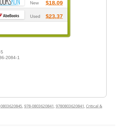
$18.09
New
$23.37
Used
-5
36-2084-1
d
0803620845
,
978-0803620841
,
9780803620841
,
Critical &