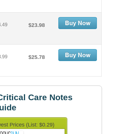
4.49
$23.98
3.99
$25.78
ritical Care Notes
uide
est Prices (List: $0.29)