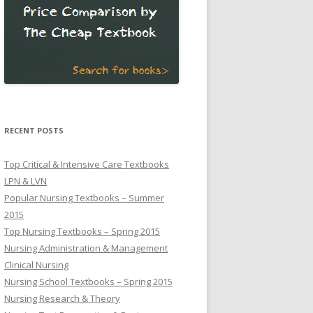
RECENT POSTS
Top Critical & Intensive Care Textbooks
LPN & LVN
Popular Nursing Textbooks – Summer
2015
Top Nursing Textbooks – Spring 2015
Nursing Administration & Management
Clinical Nursing
Nursing School Textbooks – Spring 2015
Nursing Research & Theory