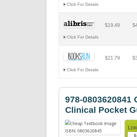
Click For Details
$19.49
$
Click For Details
$21.79
$
Click For Details
978-0803620841 C
Clinical Pocket G
Low