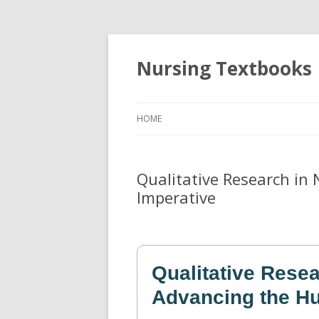
Nursing Textbooks
HOME
Qualitative Research in
Imperative
Qualitative Resea
Advancing the Hu