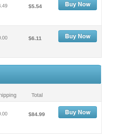
4.49
$5.54
0.00
$6.11
hipping
Total
0.00
$84.99