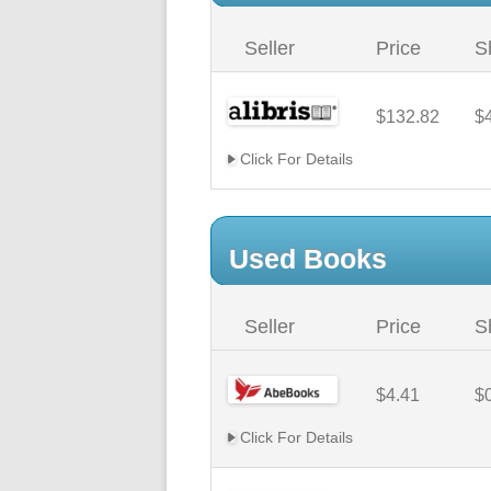
Seller
Price
S
$132.82
$
Click For Details
Used Books
Seller
Price
S
$4.41
$
Click For Details