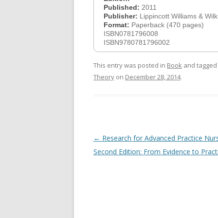
Published:
2011
Publisher:
Lippincott Williams & Wilk
Format:
Paperback (470 pages)
ISBN0781796008
ISBN9780781796002
This entry was posted in
Book
and tagge
Theory
on
December 28, 2014
.
Post
←
Research for Advanced Practice Nur
navigation
Second Edition: From Evidence to Pract