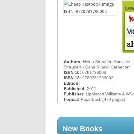
Low
Authors:
Helen Streubert Speziale -
Streubert - Dona Rinaldi Carpenter
ISBN 10:
0781796008
ISBN 13:
9780781796002
Edition:
Published:
2011
Publisher:
Lippincott Williams & Wilk
Format:
Paperback (470 pages)
New Books