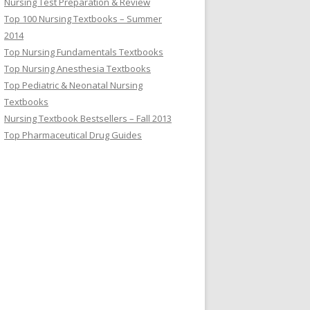
Nursing Test Preparation & Review
Top 100 Nursing Textbooks – Summer
2014
Top Nursing Fundamentals Textbooks
Top Nursing Anesthesia Textbooks
Top Pediatric & Neonatal Nursing
Textbooks
Nursing Textbook Bestsellers – Fall 2013
Top Pharmaceutical Drug Guides