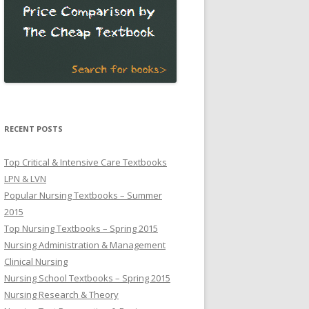
RECENT POSTS
Top Critical & Intensive Care Textbooks
LPN & LVN
Popular Nursing Textbooks – Summer
2015
Top Nursing Textbooks – Spring 2015
Nursing Administration & Management
Clinical Nursing
Nursing School Textbooks – Spring 2015
Nursing Research & Theory