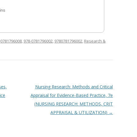
ins
d
0781796008
,
978-0781796002
,
9780781796002
,
Research &
ses,
Nursing Research: Methods and Critical
ice
Appraisal for Evidence-Based Practice, 7e
(NURSING RESEARCH: METHODS, CRIT
APPRAISAL & UTILIZATION)
→