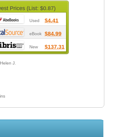
est Prices (List: $0.87)
$4.41
Used
$84.99
eBook
$137.31
New
 Helen J.
ins