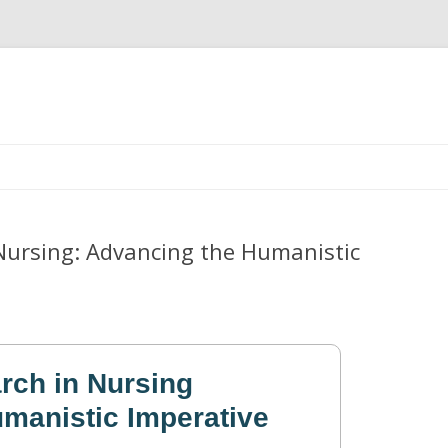
Skip
to
content
 Nursing: Advancing the Humanistic
rch in Nursing
manistic Imperative