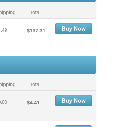
hipping
Total
4.49
$137.31
hipping
Total
0.00
$4.41