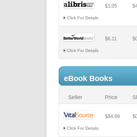
$1.05
$
Click For Details
$6.11
$
Click For Details
eBook Books
Seller
Price
S
$84.99
$
Click For Details