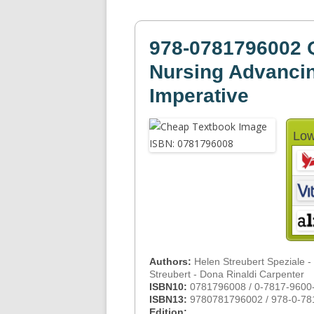
978-0781796002 Q
Nursing Advancin
Imperative
Low
Authors:
Helen Streubert Speziale -
Streubert - Dona Rinaldi Carpenter
ISBN10:
0781796008 / 0-7817-9600
ISBN13:
9780781796002 / 978-0-78
Edition: