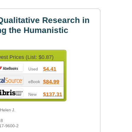
ualitative Research in
g the Humanistic
est Prices (List: $0.87)
$4.41
Used
$84.99
eBook
$137.31
New
 Helen J.
-8
17-9600-2