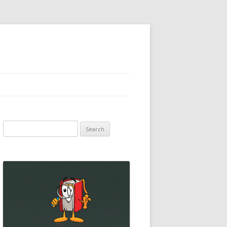
Search
for: