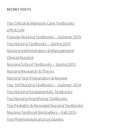
RECENT POSTS
Top Critical & Intensive Care Textbooks
LPN & LVN
Popular Nursing Textbooks – Summer 2015
Top Nursing Textbooks – Spring 2015
Nursing Administration & Management
Clinical Nursing
Nursing School Textbooks – Spring 2015
Nursing Research & Theory
Nursing Test Preparation & Review
Top 100 Nursing Textbooks – Summer 2014
Top Nursing Fundamentals Textbooks
Top Nursing Anesthesia Textbooks
Top Pediatric & Neonatal Nursing Textbooks
Nursing Textbook Bestsellers – Fall 2013
Top Pharmaceutical Drug Guides