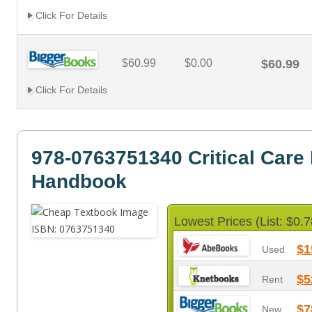
Click For Details
$60.99
$0.00
$60.99
Click For Details
978-0763751340 Critical Care
Handbook
Lowest Prices (List: $0.7
$1
Used
$5
Rent
$7
New