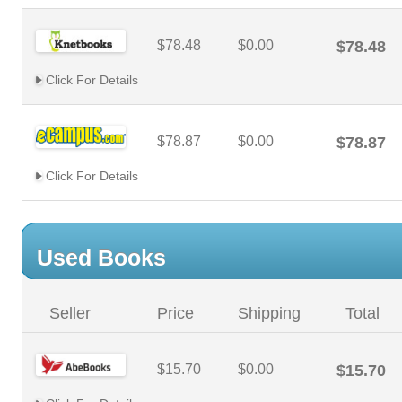
$78.48
$0.00
$78.48
Click For Details
$78.87
$0.00
$78.87
Click For Details
Used Books
Seller
Price
Shipping
Total
$15.70
$0.00
$15.70