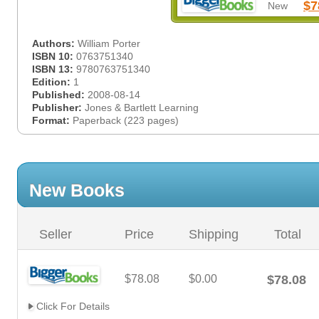
$7
New
Authors:
William Porter
ISBN 10:
0763751340
ISBN 13:
9780763751340
Edition:
1
Published:
2008-08-14
Publisher:
Jones & Bartlett Learning
Format:
Paperback (223 pages)
New Books
Seller
Price
Shipping
Total
$78.08
$0.00
$78.08
Click For Details