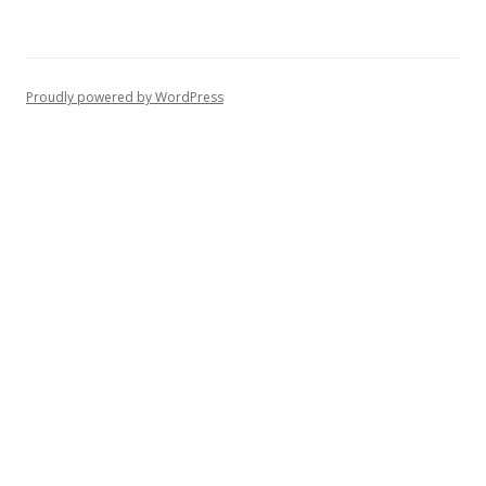
Proudly powered by WordPress