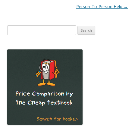
Person-To-Person Help
→
Search
for: