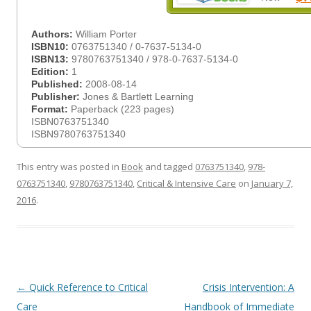
Authors:
William Porter
ISBN10:
0763751340 / 0-7637-5134-0
ISBN13:
9780763751340 / 978-0-7637-5134-0
Edition:
1
Published:
2008-08-14
Publisher:
Jones & Bartlett Learning
Format:
Paperback (223 pages)
ISBN0763751340
ISBN9780763751340
This entry was posted in
Book
and tagged
0763751340
,
978-
0763751340
,
9780763751340
,
Critical & Intensive Care
on
January 7,
2016
.
Post
←
Quick Reference to Critical
Crisis Intervention: A
navigation
Care
Handbook of Immediate