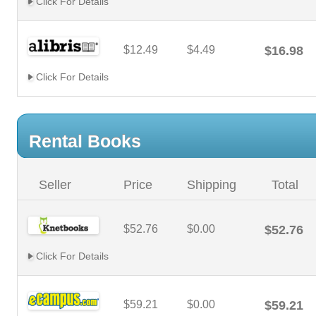
Click For Details
$12.49
$4.49
$16.98
Click For Details
Rental Books
Seller
Price
Shipping
Total
$52.76
$0.00
$52.76
Click For Details
$59.21
$0.00
$59.21