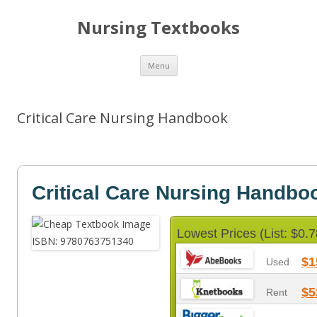
Nursing Textbooks
Skip
Menu
to
content
Critical Care Nursing Handbook
Critical Care Nursing Handbo
Lowest Prices (List: $0.7
$1
Used
$5
Rent