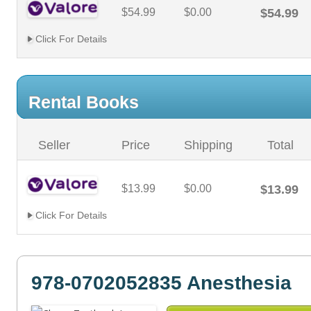
$54.99
$0.00
$54.99
Click For Details
Rental Books
Seller
Price
Shipping
Total
$13.99
$0.00
$13.99
Click For Details
978-0702052835 Anesthesia