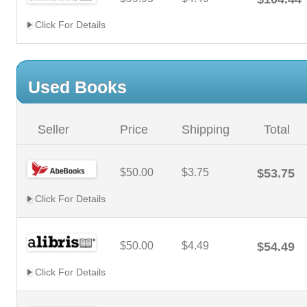
Click For Details
Used Books
Seller
Price
Shipping
Total
$50.00
$3.75
$53.75
Click For Details
$50.00
$4.49
$54.49
Click For Details