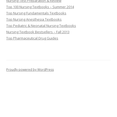
Nursing Test Preparation & Review
Top 100 Nursing Textbooks – Summer 2014
Top Nursing Fundamentals Textbooks
Top Nursing Anesthesia Textbooks
Top Pediatric & Neonatal Nursing Textbooks
Nursing Textbook Bestsellers – Fall 2013
Top Pharmaceutical Drug Guides
Proudly powered by WordPress