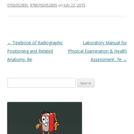
0702052835
,
9780702052835
on
July 22, 2015
.
Post
←
Textbook of Radiographic
Laboratory Manual for
navigation
Positioning and Related
Physical Examination & Health
Anatomy, 8e
Assessment, 7e
→
Search
for: