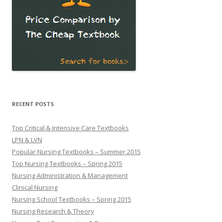
RECENT POSTS
Top Critical & Intensive Care Textbooks
LPN & LVN
Popular Nursing Textbooks – Summer 2015
Top Nursing Textbooks – Spring 2015
Nursing Administration & Management
Clinical Nursing
Nursing School Textbooks – Spring 2015
Nursing Research & Theory