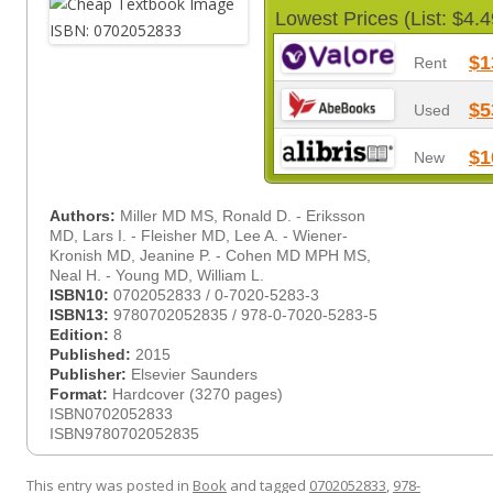
Lowest Prices (List: $4.4
$1
Rent
$5
Used
$1
New
Authors:
Miller MD MS, Ronald D. - Eriksson
MD, Lars I. - Fleisher MD, Lee A. - Wiener-
Kronish MD, Jeanine P. - Cohen MD MPH MS,
Neal H. - Young MD, William L.
ISBN10:
0702052833 / 0-7020-5283-3
ISBN13:
9780702052835 / 978-0-7020-5283-5
Edition:
8
Published:
2015
Publisher:
Elsevier Saunders
Format:
Hardcover (3270 pages)
ISBN0702052833
ISBN9780702052835
This entry was posted in
Book
and tagged
0702052833
,
978-