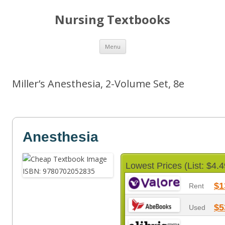
Nursing Textbooks
Skip
Menu
to
content
Miller’s Anesthesia, 2-Volume Set, 8e
Anesthesia
Lowest Prices (List: $4.4
$1
Rent
$5
Used