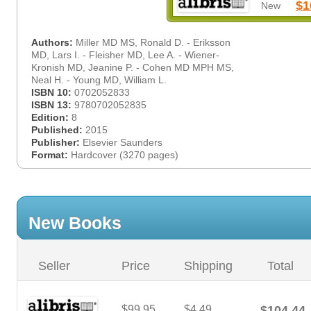
$1
New
Authors:
Miller MD MS, Ronald D. - Eriksson
MD, Lars I. - Fleisher MD, Lee A. - Wiener-
Kronish MD, Jeanine P. - Cohen MD MPH MS,
Neal H. - Young MD, William L.
ISBN 10:
0702052833
ISBN 13:
9780702052835
Edition:
8
Published:
2015
Publisher:
Elsevier Saunders
Format:
Hardcover (3270 pages)
New Books
Seller
Price
Shipping
Total
$99.95
$4.49
$104.44