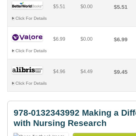
$5.51
$0.00
$5.51
Click For Details
$6.99
$0.00
$6.99
Click For Details
$4.96
$4.49
$9.45
Click For Details
978-0132343992 Making a Dif
with Nursing Research