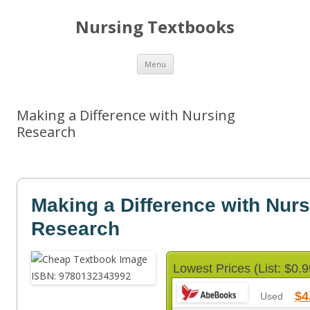
Nursing Textbooks
Skip
Menu
to
content
Making a Difference with Nursing
Research
Making a Difference with Nur
Research
Lowest Prices (List: $0.9
$4
Used