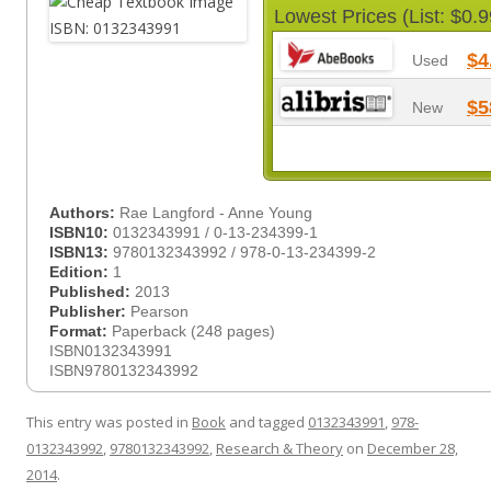
Lowest Prices (List: $0.9
$4
Used
$5
New
Authors:
Rae Langford - Anne Young
ISBN10:
0132343991 / 0-13-234399-1
ISBN13:
9780132343992 / 978-0-13-234399-2
Edition:
1
Published:
2013
Publisher:
Pearson
Format:
Paperback (248 pages)
ISBN0132343991
ISBN9780132343992
This entry was posted in
Book
and tagged
0132343991
,
978-
0132343992
,
9780132343992
,
Research & Theory
on
December 28,
2014
.